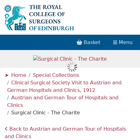
Basket
Menu
Home
Special Collections
Clinical Surgical Society Visit to Austrian and
German Hospitals and Clinics, 1912
Austrian and German Tour of Hospitals and
Clinics
Surgical Clinic - The Charite
Back to Austrian and German Tour of Hospitals
and Clinics