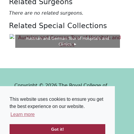
Related Surgeons
There are no related surgeons.
Related Special Collections
Austrian and German Tour of Hospitals and
Clinics
Copyright © 2026 The Royal College of
Surgeons of Edinburgh
This website uses cookies to ensure you get
Past
View
Powered by
the best experience on our website.
Terms & Conditions
-
Privacy Policy
Learn more
Got it!