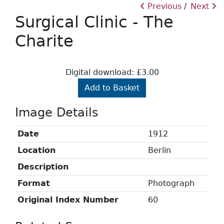
Previous
Next
Surgical Clinic - The
Charite
Digital download: £3.00
Add to Basket
Image Details
Date
1912
Location
Berlin
Description
Format
Photograph
Original Index Number
60