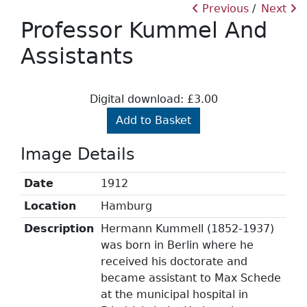
Previous
Next
Professor Kummel And
Assistants
Digital download: £3.00
Add to Basket
Image Details
Date
1912
Location
Hamburg
Description
Hermann Kummell (1852-1937)
was born in Berlin where he
received his doctorate and
became assistant to Max Schede
at the municipal hospital in