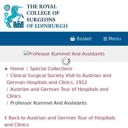
Basket
Menu
Home
Special Collections
Clinical Surgical Society Visit to Austrian and
German Hospitals and Clinics, 1912
Austrian and German Tour of Hospitals and
Clinics
Professor Kummel And Assistants
Back to Austrian and German Tour of Hospitals
and Clinics