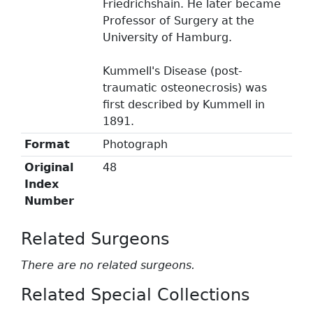
Friedrichshain. He later became
Professor of Surgery at the
University of Hamburg.
Kummell's Disease (post-
traumatic osteonecrosis) was
first described by Kummell in
1891.
Format
Photograph
Original
48
Index
Number
Related Surgeons
There are no related surgeons.
Related Special Collections