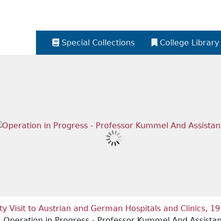
Special Collections
College Library
ety Visit to Austrian and German Hospitals and Clinics, 1
Operation in Progress - Professor Kummel And Assistan