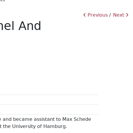
Previous
Next
mel And
e and became assistant to Max Schede
at the University of Hamburg.