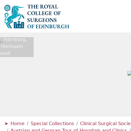
 In Hamburg,
r Hermann
mell
Home
Special Collections
Clinical Surgical Soci
Austrian and German Tour of Hospitals and Clinics