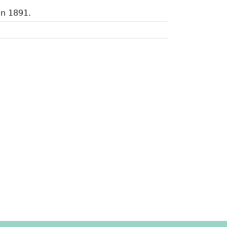
in 1891.