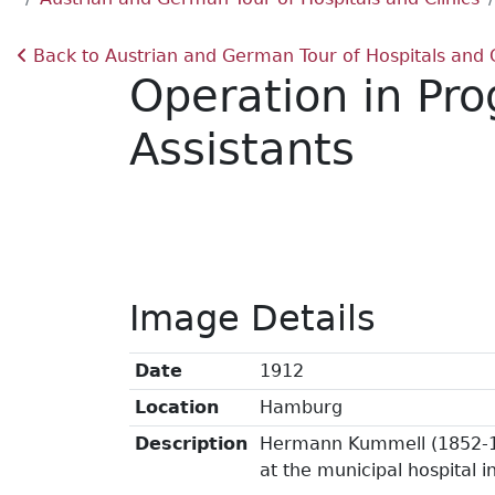
Back to Austrian and German Tour of Hospitals and C
Operation in Pr
Assistants
Image Details
Date
1912
Location
Hamburg
Description
Hermann Kummell (1852-19
at the municipal hospital 