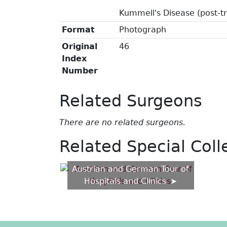
Kummell's Disease (post-t
Format
Photograph
Original
46
Index
Number
Related Surgeons
There are no related surgeons.
Related Special Coll
Austrian and German Tour of
Hospitals and Clinics