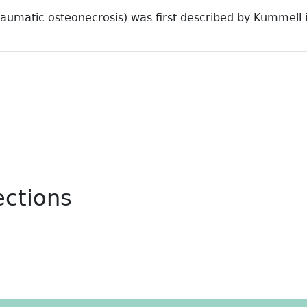
raumatic osteonecrosis) was first described by Kummell 
ections