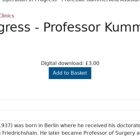
linics
ogress - Professor Kum
Digital download: £3.00
Add to Basket
37) was born in Berlin where he received his doctorat
in Friedrichshain. He later became Professor of Surgery 