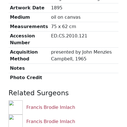
Artwork Date
1895
Medium
oil on canvas
Measurements
75 x 62 cm
Accession
ED.CS.2010.121
Number
Acquisition
presented by John Menzies
Method
Campbell, 1965
Notes
Photo Credit
Related Surgeons
Francis Brodie Imlach
Francis Brodie Imlach