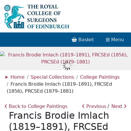
Basket
Menu
Home
Special Collections
College Paintings
Francis Brodie Imlach (1819–1891), FRCSEd
(1856), PRCSEd (1879–1881)
Back to College Paintings
Previous
Next
Francis Brodie Imlach
(1819–1891), FRCSEd