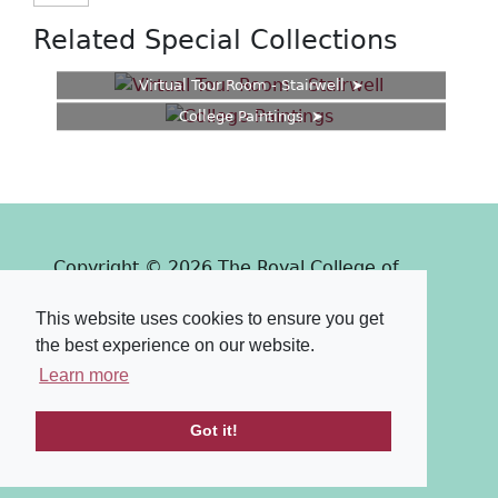
Related Special Collections
Virtual Tour Room - Stairwell
College Paintings
Copyright © 2026 The Royal College of
Surgeons of Edinburgh
This website uses cookies to ensure you get
Past
View
Powered by
the best experience on our website.
Terms & Conditions
-
Privacy Policy
Learn more
Got it!