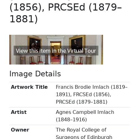
(1856), PRCSEd (1879–
1881)
Image Details
Artwork Title
Francis Brodie Imlach (1819–
1891), FRCSEd (1856),
PRCSEd (1879–1881)
Artist
Agnes Campbell Imlach
(1848–1916)
Owner
The Royal College of
Surgeons of Edinburgh