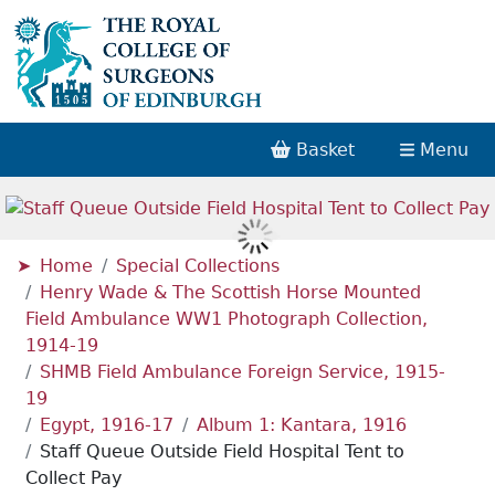
Basket
Menu
Home
Special Collections
Henry Wade & The Scottish Horse Mounted
Field Ambulance WW1 Photograph Collection,
1914-19
SHMB Field Ambulance Foreign Service, 1915-
19
Egypt, 1916-17
Album 1: Kantara, 1916
Staff Queue Outside Field Hospital Tent to
Collect Pay