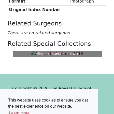
Format
Photograph
Original Index Number
Related Surgeons
There are no related surgeons.
Related Special Collections
Album 1: Kantara, 1916
Copyright © 2026 The Royal College of
Surgeons of Edinburgh
This website uses cookies to ensure you get
Past
View
Powered by
the best experience on our website.
Terms & Conditions
-
Privacy Policy
Learn more