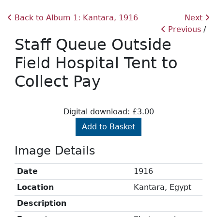
Back to Album 1: Kantara, 1916
Next
Previous
Staff Queue Outside
Field Hospital Tent to
Collect Pay
Digital download: £3.00
Add to Basket
Image Details
Date
1916
Location
Kantara, Egypt
Description