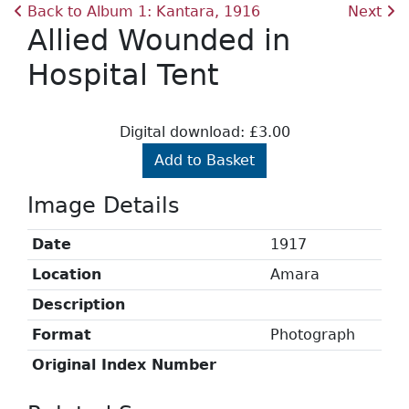
Back to Album 1: Kantara, 1916
Next
Allied Wounded in
Hospital Tent
Digital download: £3.00
Add to Basket
Image Details
Date
1917
Location
Amara
Description
Format
Photograph
Original Index Number