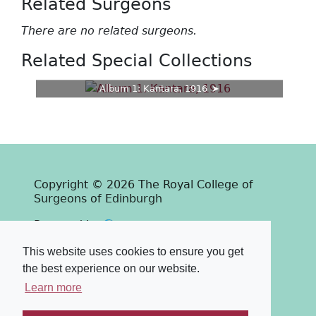
Related Surgeons
There are no related surgeons.
Related Special Collections
Album 1: Kantara, 1916
Copyright © 2026 The Royal College of
Surgeons of Edinburgh
Past
View
Powered by
Terms & Conditions
-
Privacy Policy
This website uses cookies to ensure you get
the best experience on our website.
Learn more