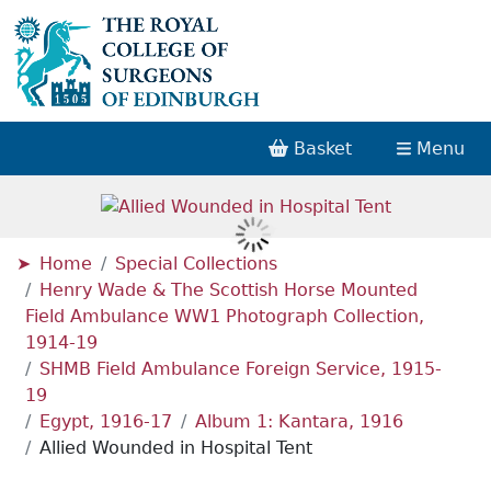
Basket
Menu
Home
Special Collections
Henry Wade & The Scottish Horse Mounted
Field Ambulance WW1 Photograph Collection,
1914-19
SHMB Field Ambulance Foreign Service, 1915-
19
Egypt, 1916-17
Album 1: Kantara, 1916
Allied Wounded in Hospital Tent