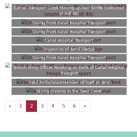
Camel Transport Corps Moving up Past SHMB (stationed
at Hill 40)
Diving from Canal Hospital Transport
Diving from Canal Hospital Transport
Canal Hospital Transport
Inspection of Sand Sledge
Diving from Canal Hospital Transport
British Army Officer Relaxing on Deck of Canal Hospital
Transport
Field Ambulance Member of Staff at Tent
Skinny Dipping in the Suez Canal
«
1
2
3
4
5
6
»