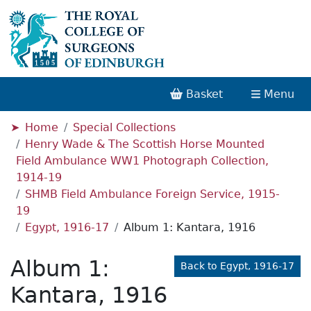
Basket
Menu
Home
Special Collections
Henry Wade & The Scottish Horse Mounted
Field Ambulance WW1 Photograph Collection,
1914-19
SHMB Field Ambulance Foreign Service, 1915-
19
Egypt, 1916-17
Album 1: Kantara, 1916
Album 1:
Back to Egypt, 1916-17
Kantara, 1916