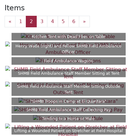
Items
«
1
2
3
4
5
6
»
Kitchen Tent with Dead Flies on Table
Henry Wade (right) and Fellow SHMB Field Ambulance
Officer
Field Ambulance Wagons
SHMB Field Ambulance Staff Member Sitting at Tent
SHMB Field Ambulance Staff Member Sitting Outside
Tent
"SHMB Troops in Camp at El Quantara"
SHMB Field Ambulance Staff Collecting Pay
Tending to a Horse or Mule
Lifting a Wounded Patient on Stretcher at Field Hospital