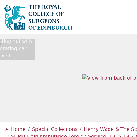
ting hut with
erating car
exed
Home
Special Collections
Henry Wade & The Sc
SHMB Field Ambulance Foreign Service, 1915-19