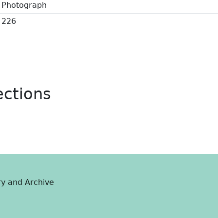
Photograph
226
ections
ry and Archive