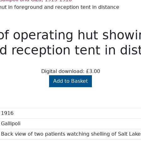
t in foreground and reception tent in distance
of operating hut show
d reception tent in di
Digital download: £3.00
Add to Basket
1916
Gallipoli
Back view of two patients watching shelling of Salt Lake 