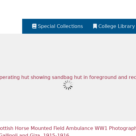
Special Collections
College Library
ottish Horse Mounted Field Ambulance WW1 Photograph 
Gallipoli and Giza, 1915-1916