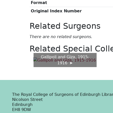
Format
Original Index Number
Related Surgeons
There are no related surgeons.
Related Special Coll
Gallipoli and Giza, 1915-
1916
The Royal College of Surgeons of Edinburgh Libra
Nicolson Street
Edinburgh
EH8 9DW