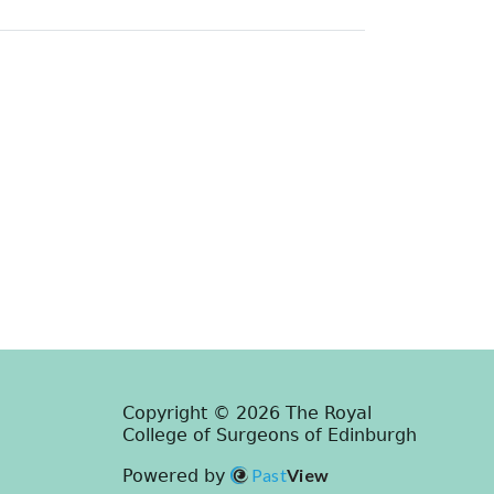
Copyright © 2026 The Royal
College of Surgeons of Edinburgh
Past
View
Powered by