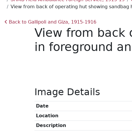
View from back of operating hut showing sandbag hu
Back to Gallipoli and Giza, 1915-1916
View from back 
in foreground an
Image Details
Date
Location
Description