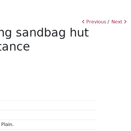
Previous
Next
ing sandbag hut
stance
Plain.