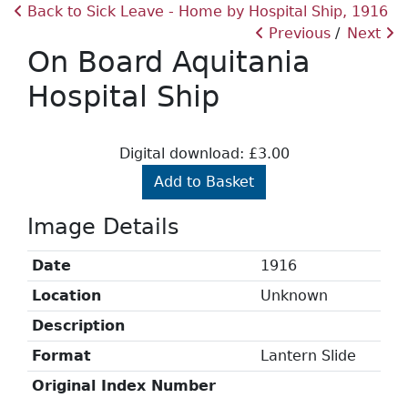
Back to Sick Leave - Home by Hospital Ship, 1916
Previous
Next
On Board Aquitania
Hospital Ship
Digital download: £3.00
Add to Basket
Image Details
Date
1916
Location
Unknown
Description
Format
Lantern Slide
Original Index Number