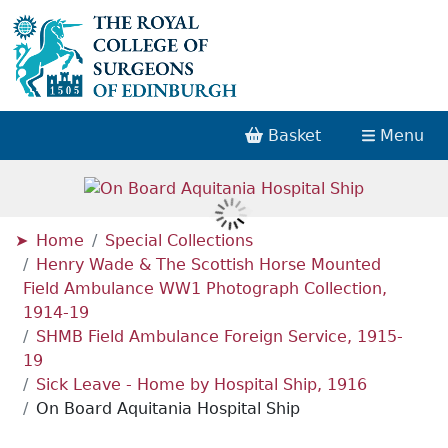
Basket
Menu
Home
Special Collections
Henry Wade & The Scottish Horse Mounted
Field Ambulance WW1 Photograph Collection,
1914-19
SHMB Field Ambulance Foreign Service, 1915-
19
Sick Leave - Home by Hospital Ship, 1916
On Board Aquitania Hospital Ship