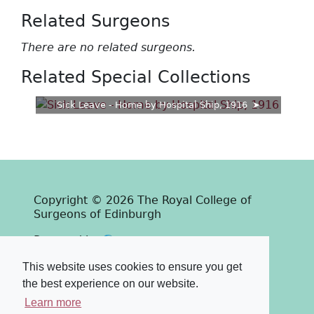
Related Surgeons
There are no related surgeons.
Related Special Collections
Sick Leave - Home by Hospital Ship, 1916
Copyright © 2026 The Royal College of
Surgeons of Edinburgh
Past
View
Powered by
Terms & Conditions
-
Privacy Policy
This website uses cookies to ensure you get
the best experience on our website.
Learn more