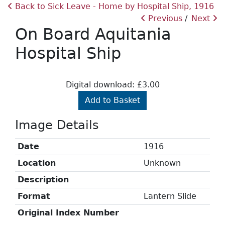
Back to Sick Leave - Home by Hospital Ship, 1916
Previous
Next
On Board Aquitania
Hospital Ship
Digital download: £3.00
Add to Basket
Image Details
Date
1916
Location
Unknown
Description
Format
Lantern Slide
Original Index Number