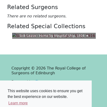
Related Surgeons
There are no related surgeons.
Related Special Collections
Sick Leave - Home by Hospital Ship, 1916
Copyright © 2026 The Royal College of
Surgeons of Edinburgh
Past
View
Powered by
Terms & Conditions
-
Privacy Policy
This website uses cookies to ensure you get
the best experience on our website.
Learn more