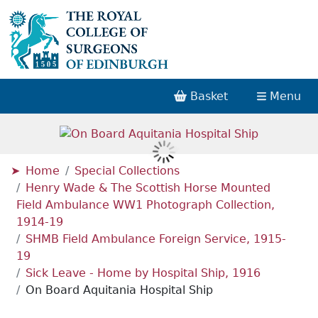
Basket
Menu
Home
Special Collections
Henry Wade & The Scottish Horse Mounted
Field Ambulance WW1 Photograph Collection,
1914-19
SHMB Field Ambulance Foreign Service, 1915-
19
Sick Leave - Home by Hospital Ship, 1916
On Board Aquitania Hospital Ship