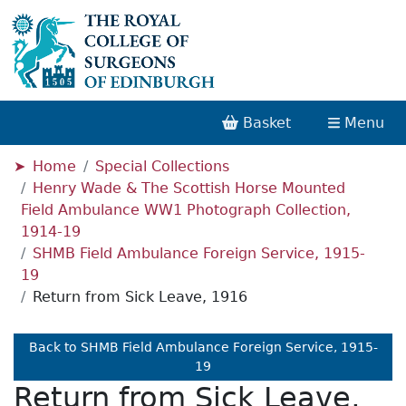
Basket
Menu
Home
Special Collections
Henry Wade & The Scottish Horse Mounted
Field Ambulance WW1 Photograph Collection,
1914-19
SHMB Field Ambulance Foreign Service, 1915-
19
Return from Sick Leave, 1916
Back to SHMB Field Ambulance Foreign Service, 1915-
19
Return from Sick Leave,