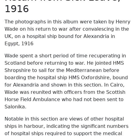
1916
The photographs in this album were taken by Henry
Wade on his return to war after convalescing in the
UK, on a hospital ship bound for Alexandria in
Egypt, 1916
Wade spent a short period of time recuperating in
Scotland before returning to war. He jointed HMS
Shropshire to sail for the Mediterranean before
boarding the hospital ship HMS Oxfordshire, bound
for Alexandria and shown in this section. In Cairo,
Wade was reunited with officers from the Scottish
Horse Field Ambulance who had not been sent to
Salonika.
Notable in this section are views of other hospital
ships in harbour, indicating the significant numbers
of hospital ships required to support the medical