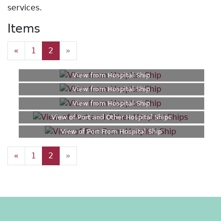
services.
Items
«
1
2
»
View from Hospital Ship
View from Hospital Ship
View from Hospital Ship
View of Port and Other Hospital Ships
View of Port From Hospital Ship
«
1
2
»