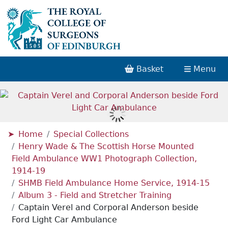
Basket
Menu
Home
Special Collections
Henry Wade & The Scottish Horse Mounted
Field Ambulance WW1 Photograph Collection,
1914-19
SHMB Field Ambulance Home Service, 1914-15
Album 3 - Field and Stretcher Training
Captain Verel and Corporal Anderson beside
Ford Light Car Ambulance