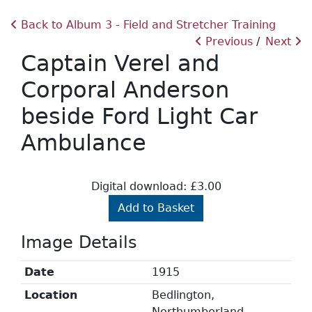
Back to Album 3 - Field and Stretcher Training
Previous
Next
Captain Verel and
Corporal Anderson
beside Ford Light Car
Ambulance
Digital download: £3.00
Add to Basket
Image Details
Date
1915
Location
Bedlington,
Northumberland