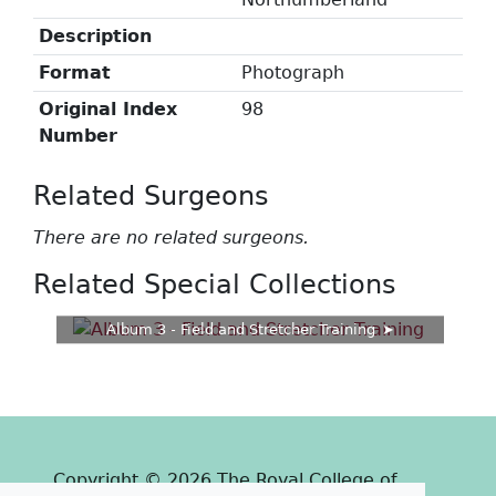
Description
Format
Photograph
Original Index
98
Number
Related Surgeons
There are no related surgeons.
Related Special Collections
Album 3 - Field and Stretcher Training
Copyright © 2026 The Royal College of