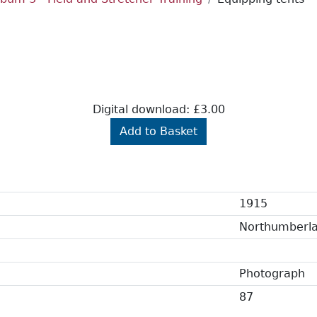
Digital download: £3.00
Add to Basket
1915
Northumberl
Photograph
87