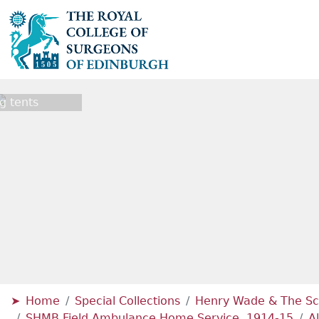
g tents
Home
Special Collections
Henry Wade & The Sc
SHMB Field Ambulance Home Service, 1914-15
A