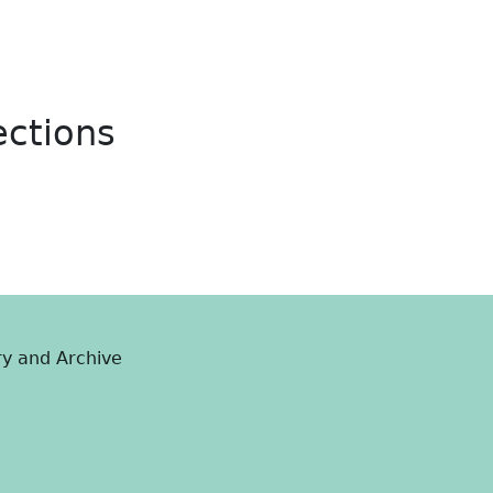
ections
ry and Archive