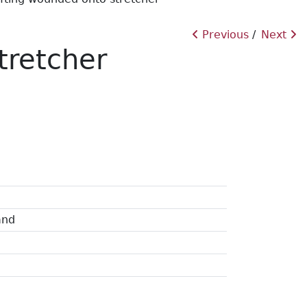
Previous
Next
tretcher
and