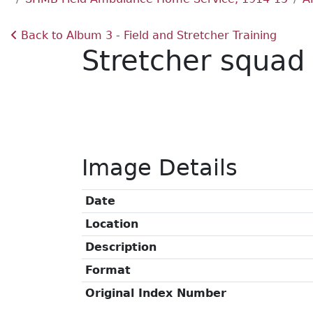
Back to Album 3 - Field and Stretcher Training
Stretcher squad 
Image Details
Date
Location
Description
Format
Original Index Number