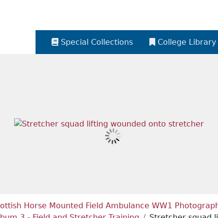
Special Collections
College Library
ottish Horse Mounted Field Ambulance WW1 Photograph 
lbum 3 - Field and Stretcher Training
Stretcher squad l