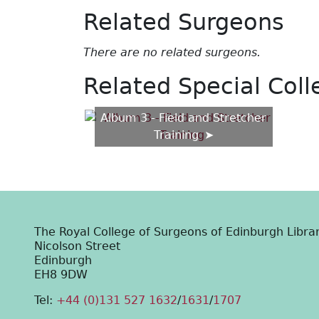
Related Surgeons
There are no related surgeons.
Related Special Coll
Album 3 - Field and Stretcher
Training
The Royal College of Surgeons of Edinburgh Libra
Nicolson Street
Edinburgh
EH8 9DW
Tel:
+44 (0)131 527 1632
/
1631
/
1707