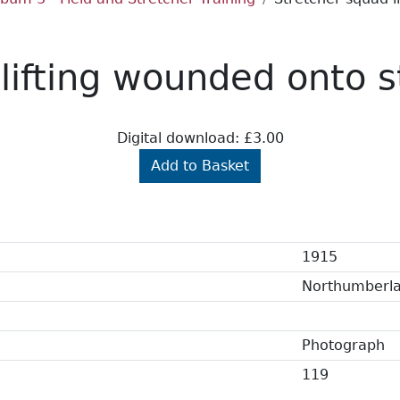
lifting wounded onto s
Digital download: £3.00
Add to Basket
1915
Northumberl
Photograph
119