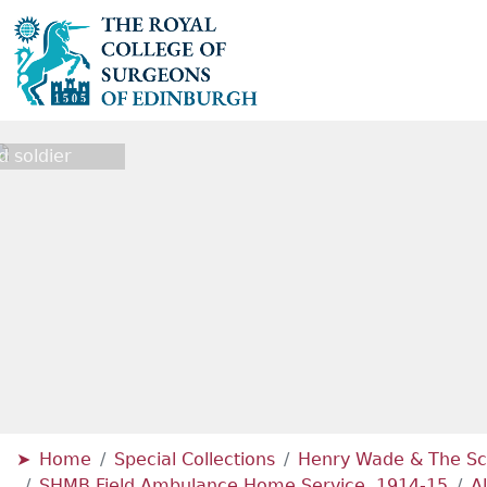
 soldier
Home
Special Collections
Henry Wade & The Sc
SHMB Field Ambulance Home Service, 1914-15
A