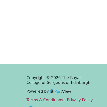
Copyright © 2026 The Royal
College of Surgeons of Edinburgh
Past
View
Powered by
Terms & Conditions
-
Privacy Policy