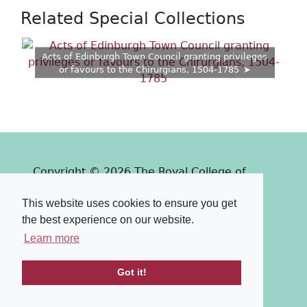
Related Special Collections
Acts of Edinburgh Town Council granting privileges
or favours to the Chirurgians, 1504-1785
Copyright © 2026 The Royal College of
Surgeons of Edinburgh
This website uses cookies to ensure you get
Past
View
Powered by
the best experience on our website.
Terms & Conditions
-
Privacy Policy
Learn more
Got it!