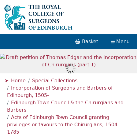
Basket
Menu
Home
Special Collections
Incorporation of Surgeons and Barbers of
Edinburgh, 1505-
Edinburgh Town Council & the Chirurgians and
Barbers
Acts of Edinburgh Town Council granting
privileges or favours to the Chirurgians, 1504-
1785