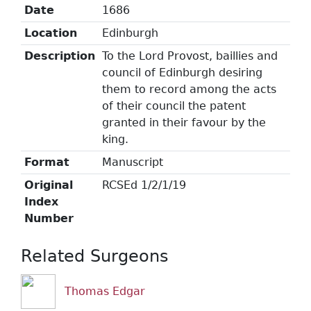
Date
1686
Location
Edinburgh
Description
To the Lord Provost, baillies and
council of Edinburgh desiring
them to record among the acts
of their council the patent
granted in their favour by the
king.
Format
Manuscript
Original
RCSEd 1/2/1/19
Index
Number
Related Surgeons
Thomas Edgar