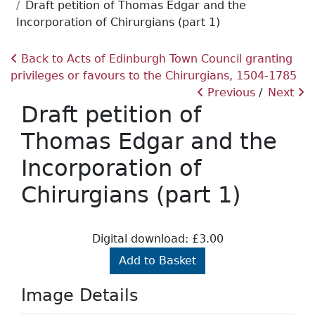
Draft petition of Thomas Edgar and the
Incorporation of Chirurgians (part 1)
Back to Acts of Edinburgh Town Council granting
privileges or favours to the Chirurgians, 1504-1785
Previous
Next
Draft petition of
Thomas Edgar and the
Incorporation of
Chirurgians (part 1)
Digital download: £3.00
Add to Basket
Image Details