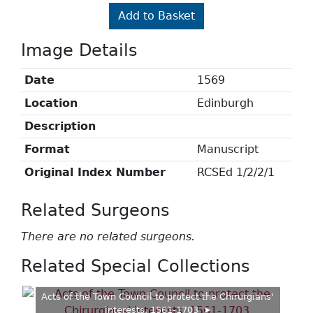
Add to Basket
Image Details
Date
1569
Location
Edinburgh
Description
Format
Manuscript
Original Index Number
RCSEd 1/2/2/1
Related Surgeons
There are no related surgeons.
Related Special Collections
Acts of the Town Council to protect the Chirurgians'
interests, 1561-1703