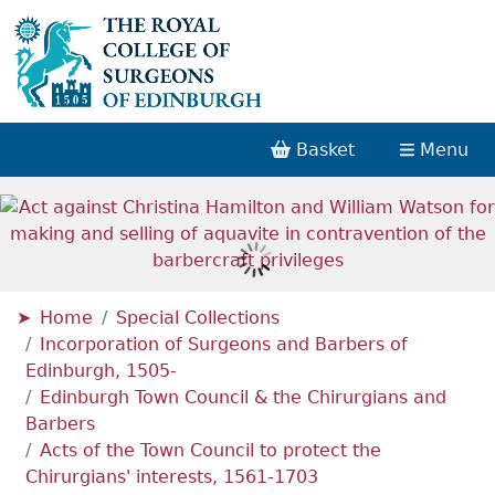
Basket
Menu
Home
Special Collections
Incorporation of Surgeons and Barbers of
Edinburgh, 1505-
Edinburgh Town Council & the Chirurgians and
Barbers
Acts of the Town Council to protect the
Chirurgians' interests, 1561-1703