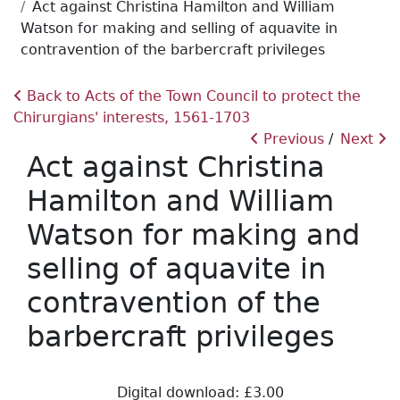
Act against Christina Hamilton and William
Watson for making and selling of aquavite in
contravention of the barbercraft privileges
Back to Acts of the Town Council to protect the
Chirurgians' interests, 1561-1703
Previous
Next
Act against Christina
Hamilton and William
Watson for making and
selling of aquavite in
contravention of the
barbercraft privileges
Digital download: £3.00