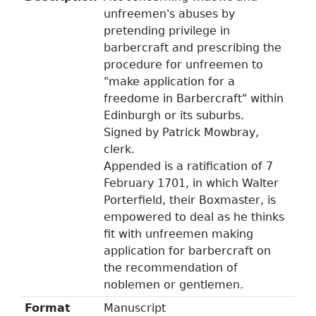
unfreemen's abuses by
pretending privilege in
barbercraft and prescribing the
procedure for unfreemen to
"make application for a
freedome in Barbercraft" within
Edinburgh or its suburbs.
Signed by Patrick Mowbray,
clerk.
Appended is a ratification of 7
February 1701, in which Walter
Porterfield, their Boxmaster, is
empowered to deal as he thinks
fit with unfreemen making
application for barbercraft on
the recommendation of
noblemen or gentlemen.
Format
Manuscript