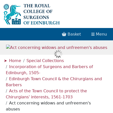
Basket
Menu
Home
Special Collections
Incorporation of Surgeons and Barbers of
Edinburgh, 1505-
Edinburgh Town Council & the Chirurgians and
Barbers
Acts of the Town Council to protect the
Chirurgians' interests, 1561-1703
Act concerning widows and unfreemen's
abuses