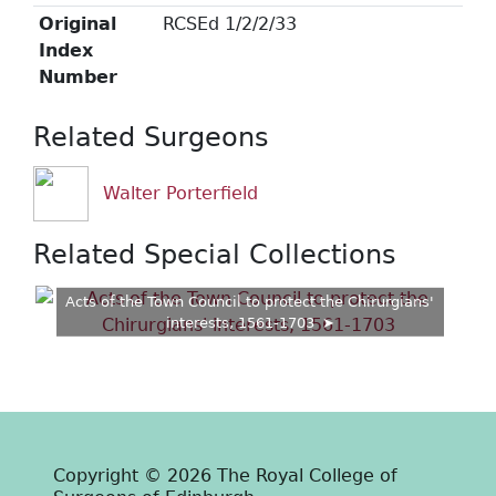
Original
RCSEd 1/2/2/33
Index
Number
Related Surgeons
Walter Porterfield
Related Special Collections
Acts of the Town Council to protect the Chirurgians'
interests, 1561-1703
Copyright © 2026 The Royal College of