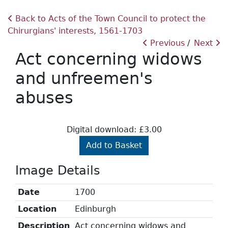
Back to Acts of the Town Council to protect the
Chirurgians' interests, 1561-1703
Previous
Next
Act concerning widows
and unfreemen's
abuses
Digital download: £3.00
Add to Basket
Image Details
Date
1700
Location
Edinburgh
Description
Act concerning widows and