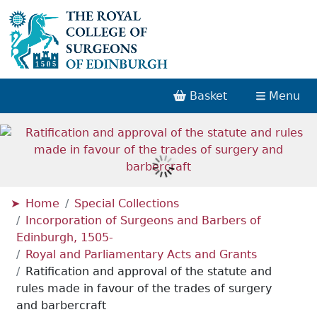
Basket
Menu
Home
Special Collections
Incorporation of Surgeons and Barbers of
Edinburgh, 1505-
Royal and Parliamentary Acts and Grants
Ratification and approval of the statute and
rules made in favour of the trades of surgery
and barbercraft