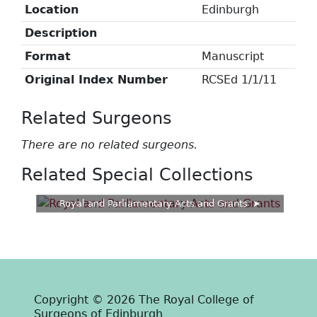
Location
Edinburgh
Description
Format
Manuscript
Original Index Number
RCSEd 1/1/11
Related Surgeons
There are no related surgeons.
Related Special Collections
Royal and Parliamentary Acts and Grants
Copyright © 2026 The Royal College of
Surgeons of Edinburgh