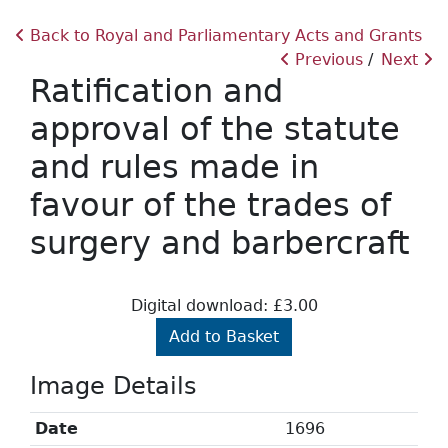
Back to Royal and Parliamentary Acts and Grants
Previous
Next
Ratification and
approval of the statute
and rules made in
favour of the trades of
surgery and barbercraft
Digital download: £3.00
Add to Basket
Image Details
Date
1696