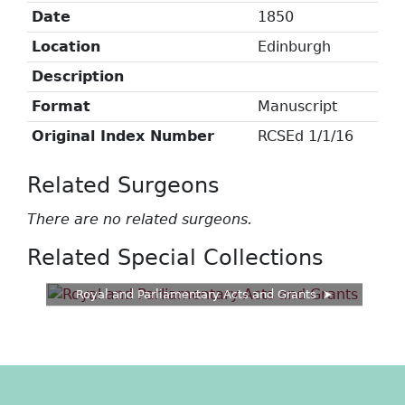
Date
1850
Location
Edinburgh
Description
Format
Manuscript
Original Index Number
RCSEd 1/1/16
Related Surgeons
There are no related surgeons.
Related Special Collections
Royal and Parliamentary Acts and Grants