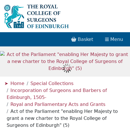
Basket
Menu
Home
Special Collections
Incorporation of Surgeons and Barbers of
Edinburgh, 1505-
Royal and Parliamentary Acts and Grants
Act of the Parliament "enabling Her Majesty to
grant a new charter to the Royal College of
Surgeons of Edinburgh" (5)