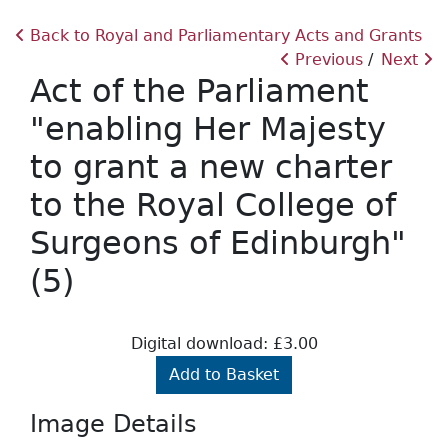
Back to Royal and Parliamentary Acts and Grants
Previous
Next
Act of the Parliament
"enabling Her Majesty
to grant a new charter
to the Royal College of
Surgeons of Edinburgh"
(5)
Digital download: £3.00
Add to Basket
Image Details