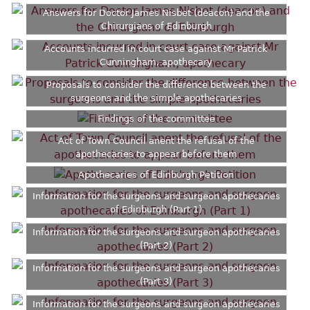
Answers for Doctor James Nisbet (deacon) and the
Chirurgians of Edinburgh
Accounts incurred in court case against Mr Patrick
Cunningham, apothecary
Proposals to consider the difference between the
surgeons and the simple apothecaries
Findings of the committee
Act of Town Council anent the refusal of the
apothecaries to appear before them
Apothecaries of Edinburgh Petition
Information for the surgeons and surgeon apothecaries
of Edinburgh (Part 1)
Information for the surgeons and surgeon apothecaries
(Part 2)
Information for the surgeons and surgeon apothecaries
(Part 3)
Information for the surgeons and surgeon apothecaries