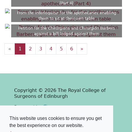
(Part 4)
From the interloquitur for the apothecaries enabling
them to sit at their own table
Petition for the Chirurgions and Chirurgion Barbers
against a bill lodged against them
«
1
2
3
4
5
6
»
Copyright © 2026 The Royal College of
Surgeons of Edinburgh
Past
View
Powered by
Terms & Conditions
-
Privacy Policy
This website uses cookies to ensure you get
the best experience on our website.