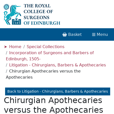
Basket
Menu
Home
Special Collections
Incorporation of Surgeons and Barbers of
Edinburgh, 1505-
Litigation - Chirurgians, Barbers & Apothecaries
Chirurgian Apothecaries versus the
Apothecaries
Back to Litigation - Chirurgians, Barbers & Apothecaries
Chirurgian Apothecaries
versus the Apothecaries