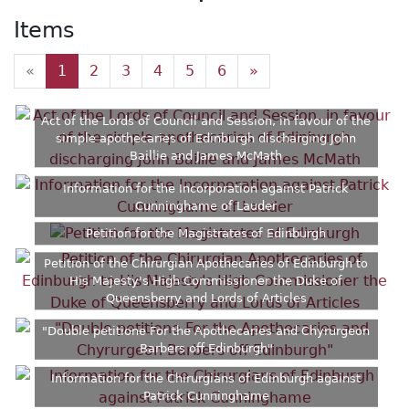
Items
«
1
2
3
4
5
6
»
Act of the Lords of Council and Session, in favour of the
simple apothecaries of Edinburgh discharging John
Baillie and James McMath
Information for the Incorporation against Patrick
Cunninghame of Lauder
Petition for the Magistrates of Edinburgh
Petition of the Chirurgian Apothecaries of Edinburgh to
His Majesty's High Commissioner the Duke of
Queensberry and Lords of Articles
"Double petitione For the Apothecaries and Chyrurgeon
Barbers off Edinburgh"
Information for the Chirurgians of Edinburgh against
Patrick Cunninghame