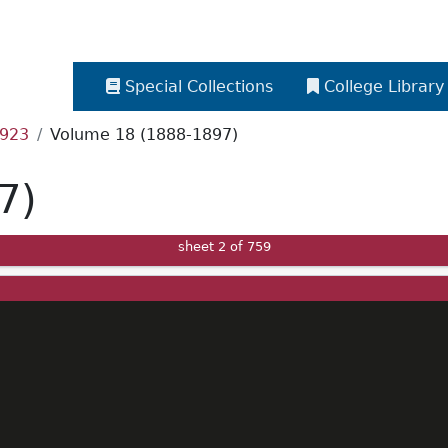
Special Collections
College Library
1923
Volume 18 (1888-1897)
7)
sheet
2
of 759