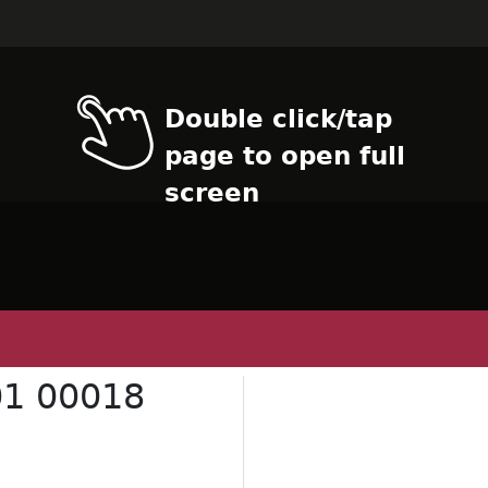
Double click/tap
page to open full
screen
1 00018