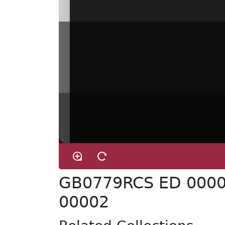
GB0779RCS ED 0000
00002