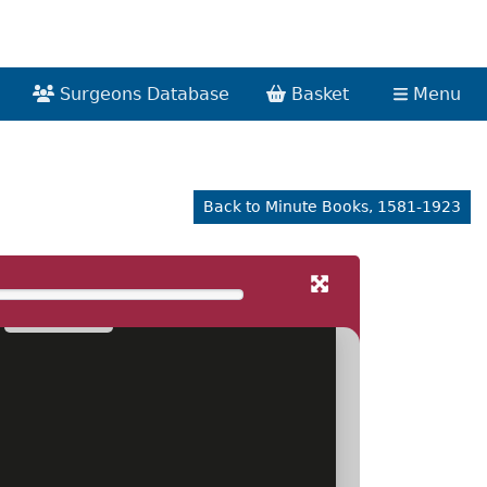
Surgeons Database
Basket
Menu
Back to Minute Books, 1581-1923