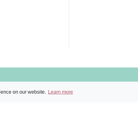
ry and Archive
rience on our website.
Learn more