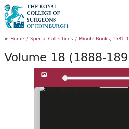
Home
Special Collections
Minute Books, 1581-
Volume 18 (1888-189