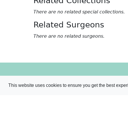
Related Collections
There are no related special collections.
Related Surgeons
There are no related surgeons.
The Royal College of Surgeons of Edinburgh Libra
Nicolson Street
This website uses cookies to ensure you get the best expe
Edinburgh
EH8 9DW
Tel:
+44 (0)131 527 1632
/
1631
/
1707
Email:
library@rcsed.ac.uk
Web:
library.rcsed.ac.uk