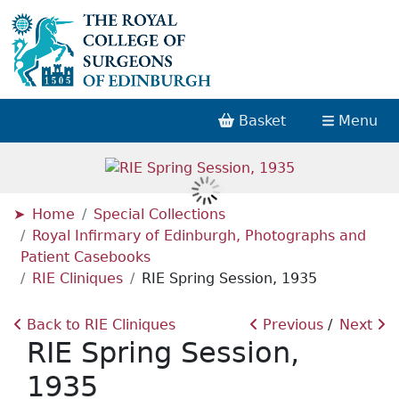
Basket
Menu
Home
Special Collections
Royal Infirmary of Edinburgh, Photographs and
Patient Casebooks
RIE Cliniques
RIE Spring Session, 1935
Back to RIE Cliniques
Previous
Next
RIE Spring Session,
1935