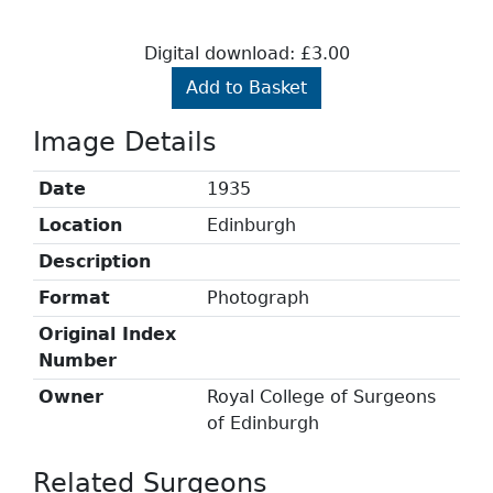
Digital download: £3.00
Add to Basket
Image Details
Date
1935
Location
Edinburgh
Description
Format
Photograph
Original Index
Number
Owner
Royal College of Surgeons
of Edinburgh
Related Surgeons