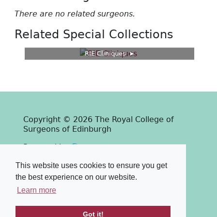
There are no related surgeons.
Related Special Collections
RIE Cliniques
Copyright © 2026 The Royal College of
Surgeons of Edinburgh
Past
View
Powered by
Terms & Conditions
-
Privacy Policy
This website uses cookies to ensure you get
the best experience on our website.
Learn more
Got it!