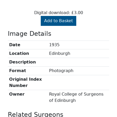
Digital download: £3.00
Add to Basket
Image Details
Date
1935
Location
Edinburgh
Description
Format
Photograph
Original Index
Number
Owner
Royal College of Surgeons
of Edinburgh
Related Surgeons