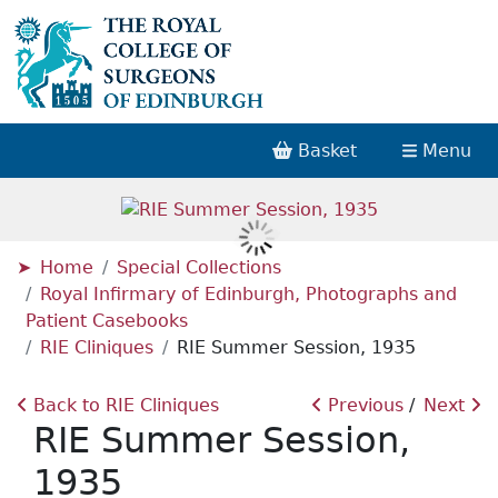
Basket
Menu
Home
Special Collections
Royal Infirmary of Edinburgh, Photographs and
Patient Casebooks
RIE Cliniques
RIE Summer Session, 1935
Back to RIE Cliniques
Previous
Next
RIE Summer Session,
1935