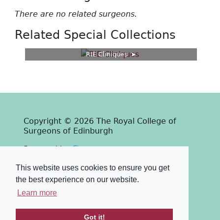
There are no related surgeons.
Related Special Collections
RIE Cliniques
Copyright © 2026 The Royal College of
Surgeons of Edinburgh
Past
View
Powered by
Terms & Conditions
-
Privacy Policy
This website uses cookies to ensure you get
the best experience on our website.
Learn more
Got it!