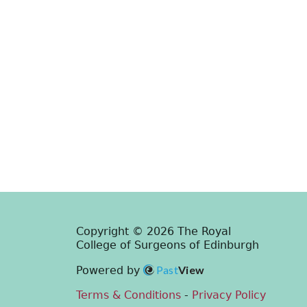
Copyright © 2026 The Royal
College of Surgeons of Edinburgh
Past
View
Powered by
Terms & Conditions
-
Privacy Policy