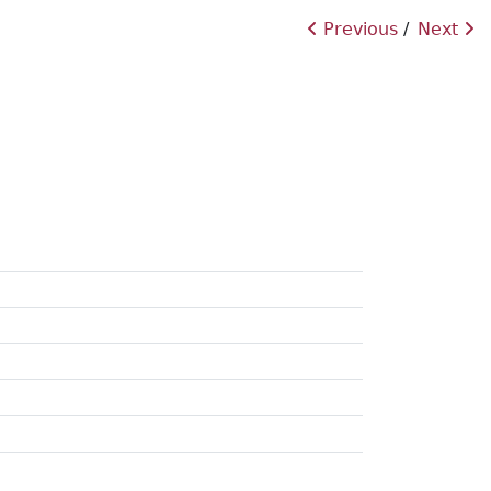
Previous
Next