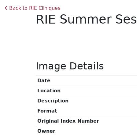
Back to RIE Cliniques
RIE Summer Ses
Image Details
Date
Location
Description
Format
Original Index Number
Owner