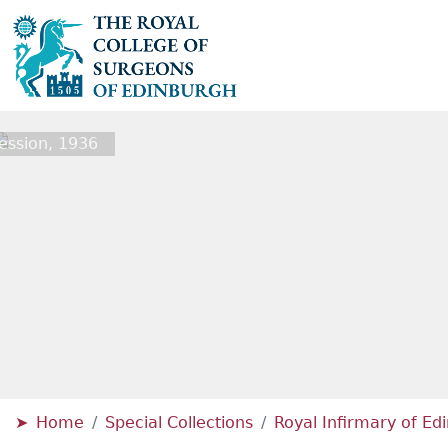
ession, 1936
Home
Special Collections
Royal Infirmary of E