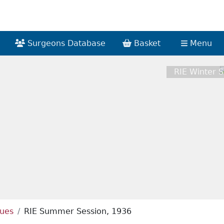
Surgeons Database
Basket
Menu
RIE Winter S
ques
RIE Summer Session, 1936