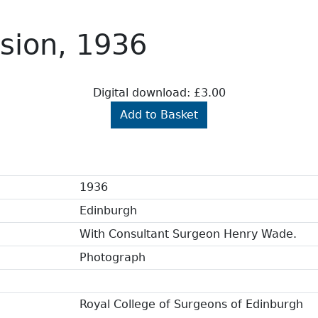
sion, 1936
Digital download: £3.00
Add to Basket
1936
Edinburgh
With Consultant Surgeon Henry Wade.
Photograph
Royal College of Surgeons of Edinburgh