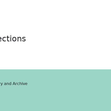
ections
ry and Archive