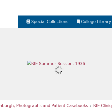
Special Collections
College Library
dinburgh, Photographs and Patient Casebooks
RIE Clini