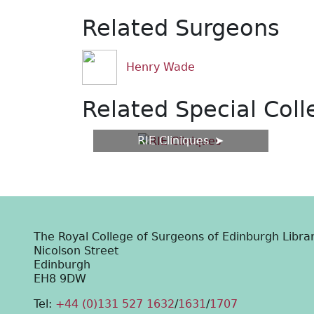
Related Surgeons
Henry Wade
Related Special Coll
RIE Cliniques
The Royal College of Surgeons of Edinburgh Libra
Nicolson Street
Edinburgh
EH8 9DW
Tel:
+44 (0)131 527 1632
/
1631
/
1707