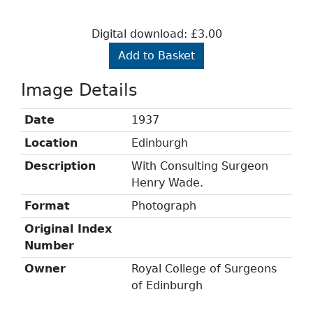
Digital download: £3.00
Add to Basket
Image Details
Date
1937
Location
Edinburgh
Description
With Consulting Surgeon
Henry Wade.
Format
Photograph
Original Index
Number
Owner
Royal College of Surgeons
of Edinburgh