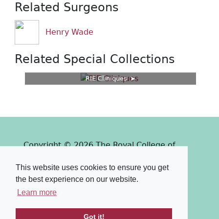
Related Surgeons
Henry Wade
Related Special Collections
RIE Cliniques
Copyright © 2026 The Royal College of
Surgeons of Edinburgh
This website uses cookies to ensure you get
Past
View
Powered by
the best experience on our website.
Terms & Conditions
-
Privacy Policy
Learn more
Got it!