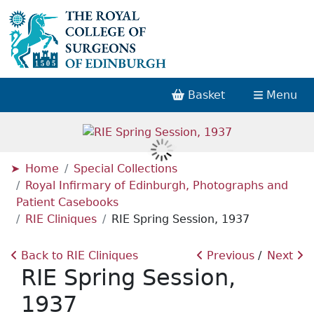
Basket
Menu
Home
Special Collections
Royal Infirmary of Edinburgh, Photographs and
Patient Casebooks
RIE Cliniques
RIE Spring Session, 1937
Back to RIE Cliniques
Previous
Next
RIE Spring Session,
1937