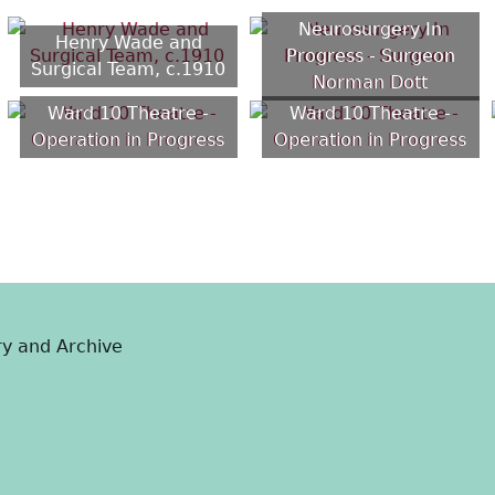
Neurosurgery In
Henry Wade and
Progress - Surgeon
Surgical Team, c.1910
Norman Dott
Ward 10 Theatre -
Ward 10 Theatre -
Operation in Progress
Operation in Progress
ry and Archive