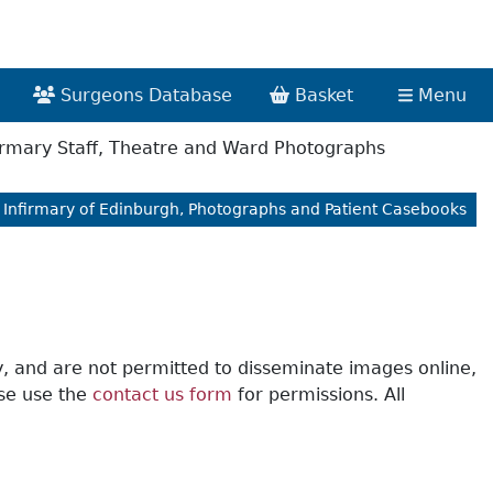
Surgeons Database
Basket
Menu
irmary Staff, Theatre and Ward Photographs
 Infirmary of Edinburgh, Photographs and Patient Casebooks
y, and are not permitted to disseminate images online,
ase use the
contact us form
for permissions. All