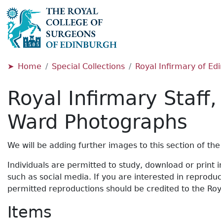
Home
Special Collections
Royal Infirmary of E
Royal Infirmary Staff
Ward Photographs
We will be adding further images to this section of the 
Individuals are permitted to study, download or print
such as social media. If you are interested in reprod
permitted reproductions should be credited to the Roy
Items