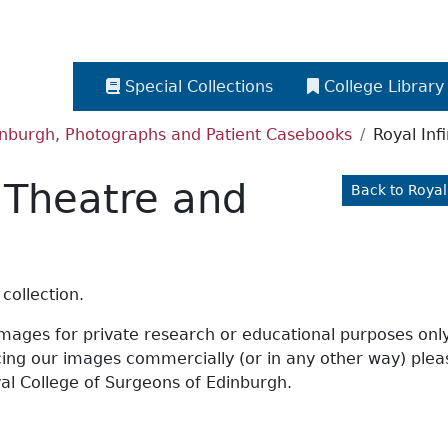
Special Collections
College Library
dinburgh, Photographs and Patient Casebooks
Royal Inf
, Theatre and
Back to Royal
collection.
 images for private research or educational purposes onl
ucing our images commercially (or in any other way) ple
al College of Surgeons of Edinburgh.