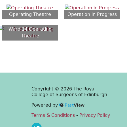
Operating Theatre
Operation in Progress
Ward 14 Operating
Theatre
Copyright © 2026 The Royal
College of Surgeons of Edinburgh
Past
View
Powered by
Terms & Conditions
-
Privacy Policy