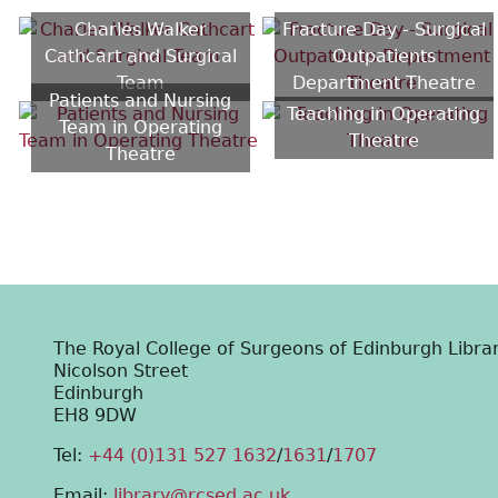
Charles Walker
Fracture Day - Surgical
Cathcart and Surgical
Outpatients
Team
Department Theatre
Patients and Nursing
Teaching in Operating
Team in Operating
Theatre
Theatre
The Royal College of Surgeons of Edinburgh Libra
Nicolson Street
Edinburgh
EH8 9DW
Tel:
+44 (0)131 527 1632
/
1631
/
1707
Email:
library@rcsed.ac.uk