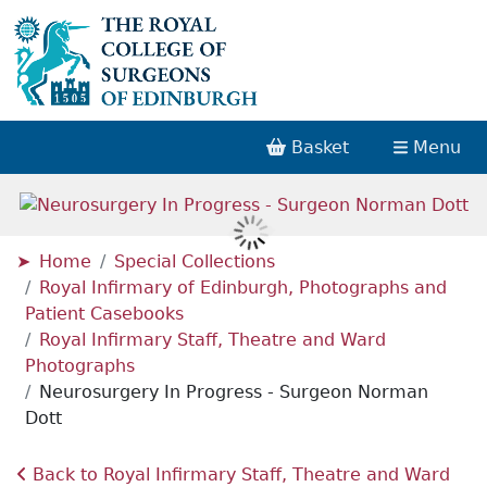
Basket
Menu
Home
Special Collections
Royal Infirmary of Edinburgh, Photographs and
Patient Casebooks
Royal Infirmary Staff, Theatre and Ward
Photographs
Neurosurgery In Progress - Surgeon Norman
Dott
Back to Royal Infirmary Staff, Theatre and Ward