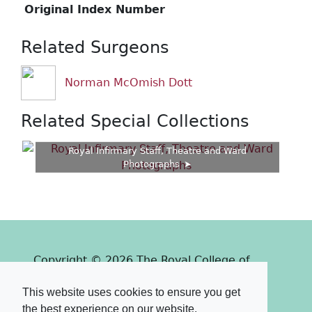
Original Index Number
Related Surgeons
Norman McOmish Dott
Related Special Collections
Royal Infirmary Staff, Theatre and Ward
Photographs
Copyright © 2026 The Royal College of
Surgeons of Edinburgh
This website uses cookies to ensure you get
Past
View
Powered by
the best experience on our website.