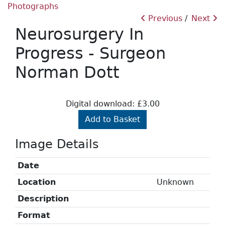
Photographs
Previous
Next
Neurosurgery In
Progress - Surgeon
Norman Dott
Digital download: £3.00
Add to Basket
Image Details
Date
Location
Unknown
Description
Format