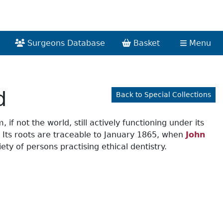
Surgeons Database
Basket
Menu
d
Back to Special Collections
if not the world, still actively functioning under its
s. Its roots are traceable to January 1865, when
John
ty of persons practising ethical dentistry.