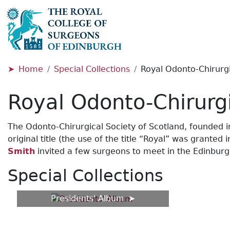
Home
Special Collections
Royal Odonto-Chirurgi
Royal Odonto-Chirurgi
The Odonto-Chirurgical Society of Scotland, founded in 1
original title (the use of the title “Royal” was grant
Smith
invited a few surgeons to meet in the Edinburgh
Special Collections
Presidents' Album