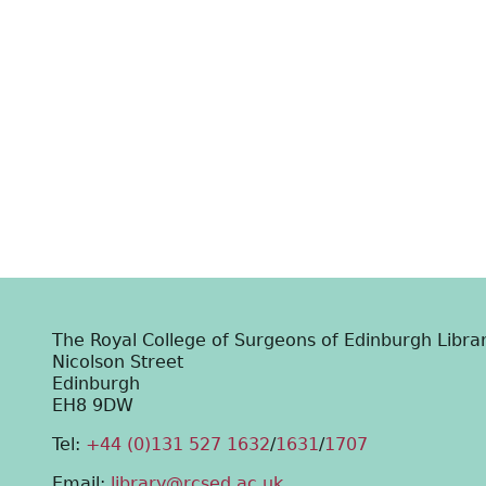
The Royal College of Surgeons of Edinburgh Libra
Nicolson Street
Edinburgh
EH8 9DW
Tel:
+44 (0)131 527 1632
/
1631
/
1707
Email:
library@rcsed.ac.uk