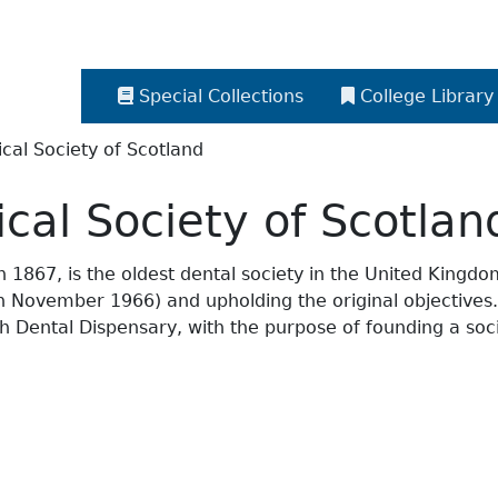
Special Collections
College Library
cal Society of Scotland
cal Society of Scotlan
867, is the oldest dental society in the United Kingdom, 
ed in November 1966) and upholding the original objective
 Dental Dispensary, with the purpose of founding a socie