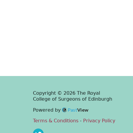
Copyright © 2026 The Royal
College of Surgeons of Edinburgh
Past
View
Powered by
Terms & Conditions
-
Privacy Policy