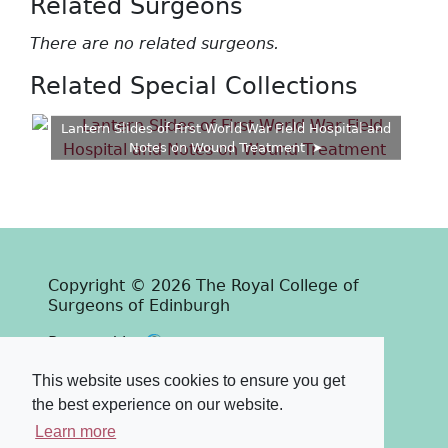
Related Surgeons
There are no related surgeons.
Related Special Collections
Lantern Slides of First World War Field Hospital and
Notes on Wound Treatment
Copyright © 2026 The Royal College of
Surgeons of Edinburgh
Past
View
Powered by
Terms & Conditions
-
Privacy Policy
This website uses cookies to ensure you get
the best experience on our website.
Learn more