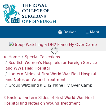
Basket
Menu
Home
Special Collections
Scottish Women's Hospitals for Foreign Service
and WW1 Field Hospital
Lantern Slides of First World War Field Hospital
and Notes on Wound Treatment
Group Watching a DH2 Plane Fly Over Camp
Back to Lantern Slides of First World War Field
Hospital and Notes on Wound Treatment