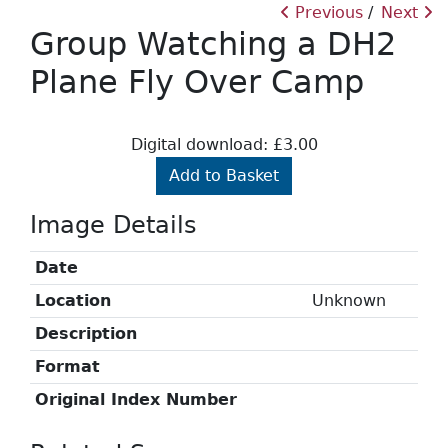
Previous
Next
Group Watching a DH2
Plane Fly Over Camp
Digital download: £3.00
Add to Basket
Image Details
Date
Location
Unknown
Description
Format
Original Index Number