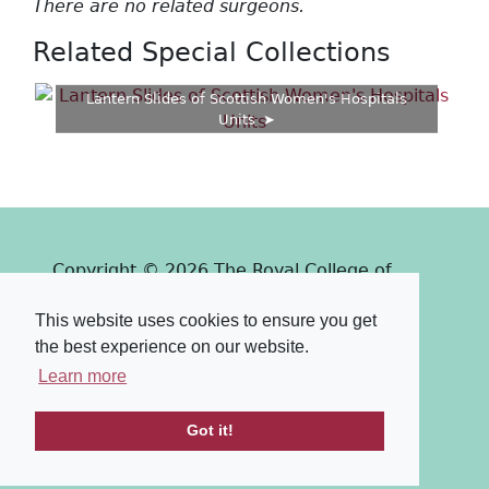
There are no related surgeons.
Related Special Collections
Lantern Slides of Scottish Women's Hospitals
Units
Copyright © 2026 The Royal College of
Surgeons of Edinburgh
This website uses cookies to ensure you get
Past
View
Powered by
the best experience on our website.
Terms & Conditions
-
Privacy Policy
Learn more
Got it!