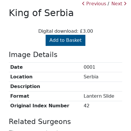
Previous
Next
King of Serbia
Digital download: £3.00
Add to Basket
Image Details
Date
0001
Location
Serbia
Description
Format
Lantern Slide
Original Index Number
42
Related Surgeons