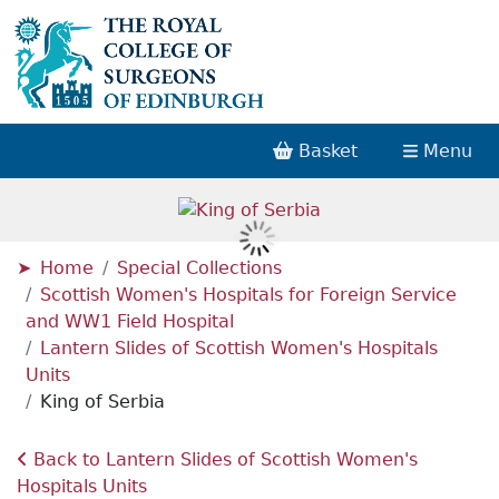
Basket
Menu
Home
Special Collections
Scottish Women's Hospitals for Foreign Service
and WW1 Field Hospital
Lantern Slides of Scottish Women's Hospitals
Units
King of Serbia
Back to Lantern Slides of Scottish Women's
Hospitals Units