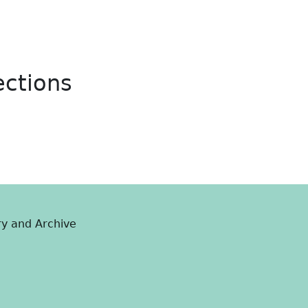
ections
ry and Archive