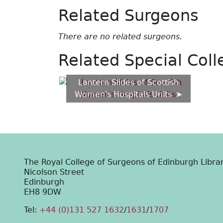
Related Surgeons
There are no related surgeons.
Related Special Coll
Lantern Slides of Scottish
Women's Hospitals Units
The Royal College of Surgeons of Edinburgh Libra
Nicolson Street
Edinburgh
EH8 9DW
Tel:
+44 (0)131 527 1632
/
1631
/
1707