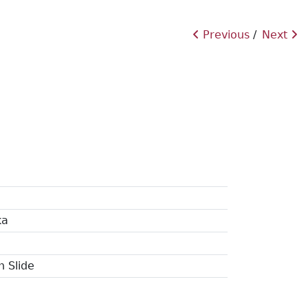
Previous
Next
ka
n Slide