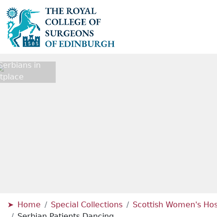
erbians in
tplace
Home
Special Collections
Scottish Women's Hosp
Serbian Patients Dancing