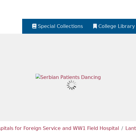
Special Collections
College Library
itals for Foreign Service and WW1 Field Hospital
Lant