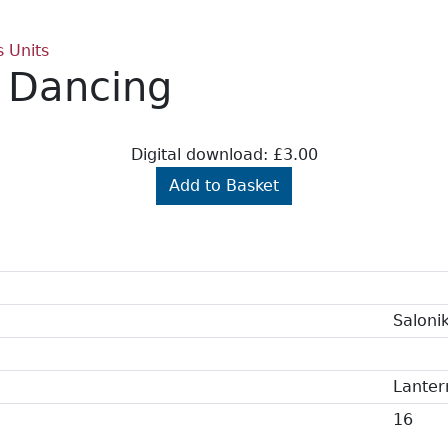
s Units
s Dancing
Digital download: £3.00
Add to Basket
Saloni
Lanter
16