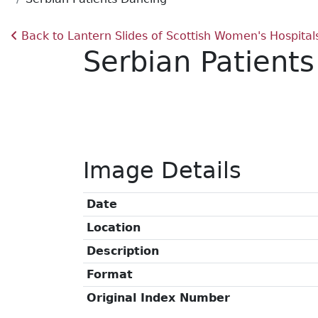
Back to Lantern Slides of Scottish Women's Hospital
Serbian Patient
Image Details
Date
Location
Description
Format
Original Index Number