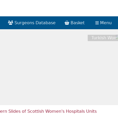
Surgeons Database
Basket
Menu
Turkish Wom
ern Slides of Scottish Women's Hospitals Units