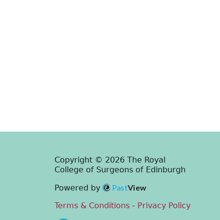
Copyright © 2026 The Royal
College of Surgeons of Edinburgh
Past
View
Powered by
Terms & Conditions
-
Privacy Policy