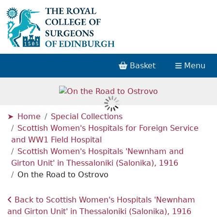
Basket
Menu
Home
Special Collections
Scottish Women's Hospitals for Foreign Service
and WW1 Field Hospital
Scottish Women's Hospitals 'Newnham and
Girton Unit' in Thessaloniki (Salonika), 1916
On the Road to Ostrovo
Back to Scottish Women's Hospitals 'Newnham
and Girton Unit' in Thessaloniki (Salonika), 1916