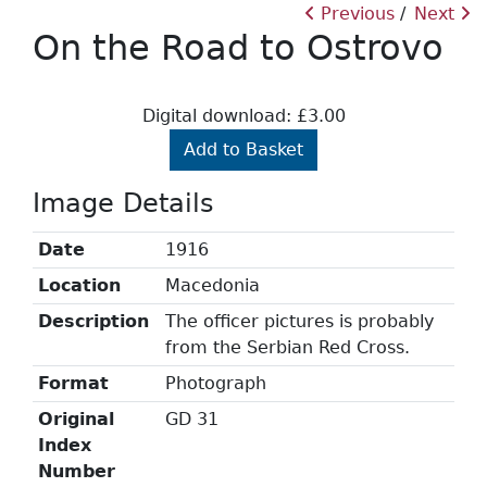
Previous
Next
On the Road to Ostrovo
Digital download: £3.00
Add to Basket
Image Details
Date
1916
Location
Macedonia
Description
The officer pictures is probably
from the Serbian Red Cross.
Format
Photograph
Original
GD 31
Index
Number