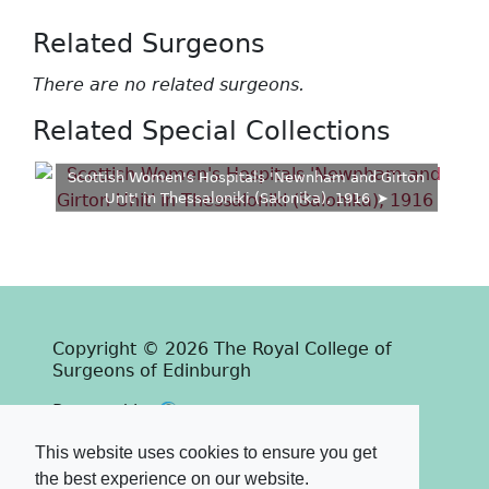
Related Surgeons
There are no related surgeons.
Related Special Collections
Scottish Women's Hospitals 'Newnham and Girton
Unit' in Thessaloniki (Salonika), 1916
Copyright © 2026 The Royal College of
Surgeons of Edinburgh
Past
View
Powered by
Terms & Conditions
-
Privacy Policy
This website uses cookies to ensure you get
the best experience on our website.