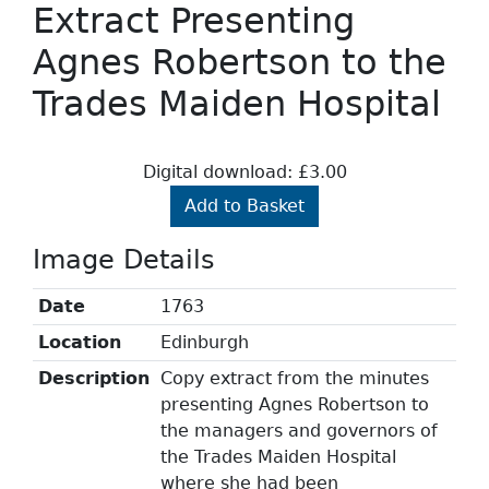
Extract Presenting
Agnes Robertson to the
Trades Maiden Hospital
Digital download: £3.00
Add to Basket
Image Details
Date
1763
Location
Edinburgh
Description
Copy extract from the minutes
presenting Agnes Robertson to
the managers and governors of
the Trades Maiden Hospital
where she had been