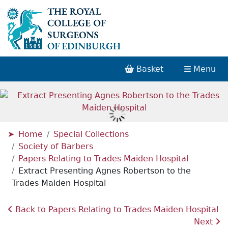
Basket
Menu
Home
Special Collections
Society of Barbers
Papers Relating to Trades Maiden Hospital
Extract Presenting Agnes Robertson to the
Trades Maiden Hospital
Back to Papers Relating to Trades Maiden Hospital
Next