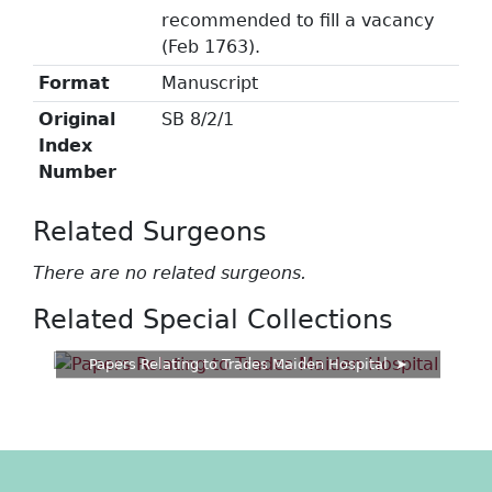
recommended to fill a vacancy
(Feb 1763).
Format
Manuscript
Original
SB 8/2/1
Index
Number
Related Surgeons
There are no related surgeons.
Related Special Collections
Papers Relating to Trades Maiden Hospital