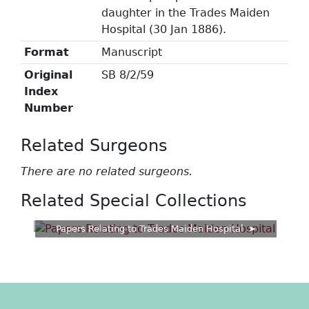
daughter in the Trades Maiden
Hospital (30 Jan 1886).
Format
Manuscript
Original
SB 8/2/59
Index
Number
Related Surgeons
There are no related surgeons.
Related Special Collections
Papers Relating to Trades Maiden Hospital