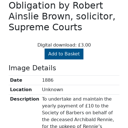
Obligation by Robert
Ainslie Brown, solicitor,
Supreme Courts
Digital download: £3.00
Add to Basket
Image Details
Date
1886
Location
Unknown
Description
To undertake and maintain the
yearly payment of £10 to the
Society of Barbers on behalf of
the deceased Archibald Rennie,
for the upkeep of Rennie’s