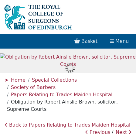
Basket
Menu
Home
Special Collections
Society of Barbers
Papers Relating to Trades Maiden Hospital
Obligation by Robert Ainslie Brown, solicitor,
Supreme Courts
Back to Papers Relating to Trades Maiden Hospital
Previous
Next