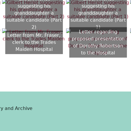
suggesting his
suggesting his
granddaughter a
granddaughter a
suitable candidate (Part
suitable candidate (Part
2)
1)
Letter regarding
Letter from Mr. Fraser,
proposed presentation
clerk to the Trades
of Dorothy Robertson
Maiden Hospital
to the Hospital
ry and Archive