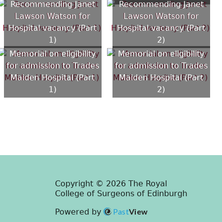
Recommending Janet
Recommending Janet
Lawson Watson for
Lawson Watson for
Hospital vacancy (Part
Hospital vacancy (Part
1)
2)
Memorial on eligibility
Memorial on eligibility
for admission to Trades
for admission to Trades
Maiden Hospital (Part
Maiden Hospital (Part
1)
2)
Copyright © 2026 The Royal
College of Surgeons of Edinburgh
Past
View
Powered by