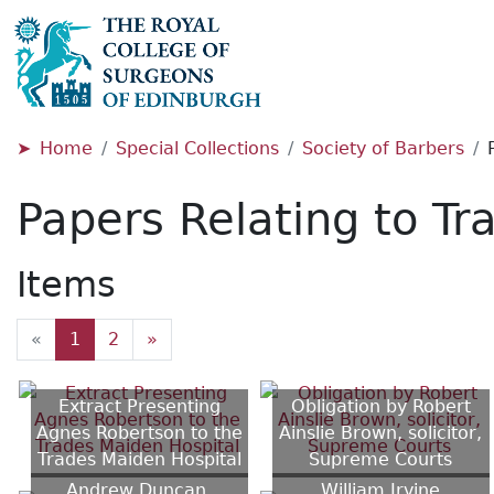
Home
Special Collections
Society of Barbers
Papers Relating to Tr
Items
«
1
2
»
Extract Presenting
Obligation by Robert
Agnes Robertson to the
Ainslie Brown, solicitor,
Trades Maiden Hospital
Supreme Courts
Andrew Duncan,
William Irvine