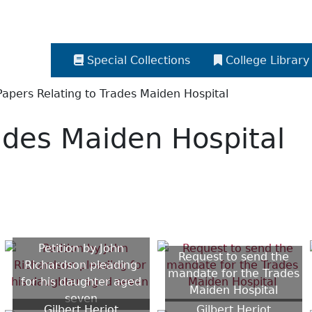
Special Collections
College Library
Papers Relating to Trades Maiden Hospital
ades Maiden Hospital
Petition by John
Request to send the
Richardson pleading
mandate for the Trades
for his daughter aged
Maiden Hospital
seven
Gilbert Heriot
Gilbert Heriot