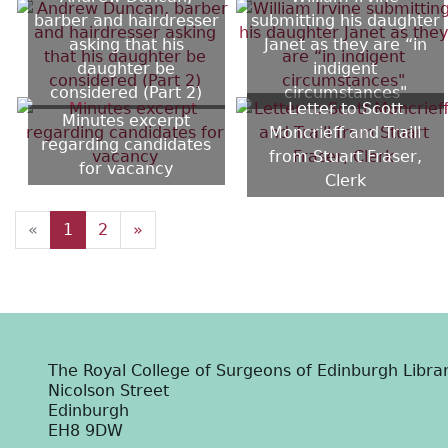
barber and hairdresser
submitting his daughter
asking that his
Janet as they are “in
daughter be
indigent
considered (Part 2)
circumstances"
Letter to Scott
Minutes excerpt
Moncrieff and Traill
regarding candidates
from Stuart Fraser,
for vacancy
Clerk
«
1
2
»
The Royal College of Surgeons of Edinburgh Libra
Nicolson Street
Edinburgh
EH8 9DW