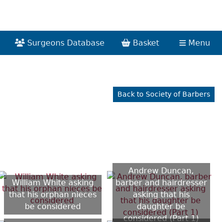
Surgeons Database
Basket
Menu
Back to Society of Barbers
Andrew Duncan,
William White asking
barber and hairdresser
that his orphan nieces
asking that his
be considered
daughter be
considered (Part 1)