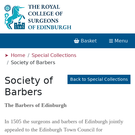
Basket
Menu
Home
Special Collections
Society of Barbers
Society of
Back to Special Collections
Barbers
The Barbers of Edinburgh
In 1505 the surgeons and barbers of Edinburgh jointly
appealed to the Edinburgh Town Council for