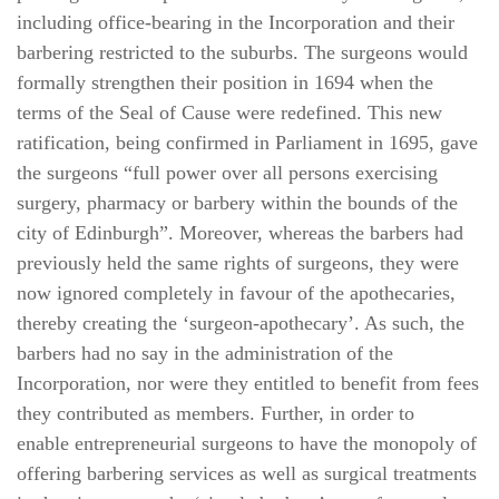
including office-bearing in the Incorporation and their
barbering restricted to the suburbs. The surgeons would
formally strengthen their position in 1694 when the
terms of the Seal of Cause were redefined. This new
ratification, being confirmed in Parliament in 1695, gave
the surgeons “full power over all persons exercising
surgery, pharmacy or barbery within the bounds of the
city of Edinburgh”. Moreover, whereas the barbers had
previously held the same rights of surgeons, they were
now ignored completely in favour of the apothecaries,
thereby creating the ‘surgeon-apothecary’. As such, the
barbers had no say in the administration of the
Incorporation, nor were they entitled to benefit from fees
they contributed as members. Further, in order to
enable entrepreneurial surgeons to have the monopoly of
offering barbering services as well as surgical treatments