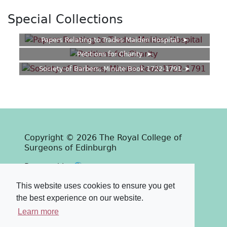
Special Collections
Papers Relating to Trades Maiden Hospital
Petitions for Charity
Society of Barbers, Minute Book 1722-1791
Copyright © 2026 The Royal College of
Surgeons of Edinburgh
Past
View
Powered by
Terms & Conditions
-
Privacy Policy
This website uses cookies to ensure you get
the best experience on our website.
Learn more