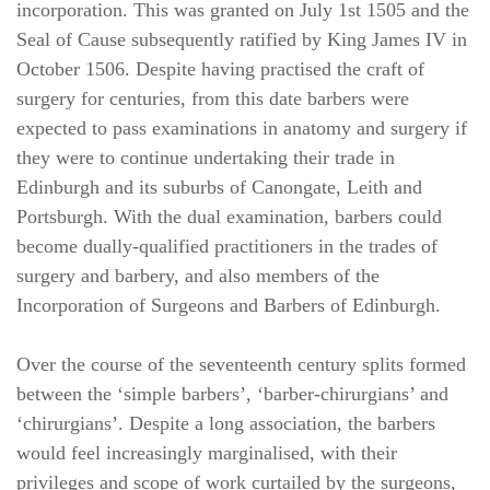
incorporation. This was granted on July 1st 1505 and the
Seal of Cause subsequently ratified by King James IV in
October 1506. Despite having practised the craft of
surgery for centuries, from this date barbers were
expected to pass examinations in anatomy and surgery if
they were to continue undertaking their trade in
Edinburgh and its suburbs of Canongate, Leith and
Portsburgh. With the dual examination, barbers could
become dually-qualified practitioners in the trades of
surgery and barbery, and also members of the
Incorporation of Surgeons and Barbers of Edinburgh.
Over the course of the seventeenth century splits formed
between the ‘simple barbers’, ‘barber-chirurgians’ and
‘chirurgians’. Despite a long association, the barbers
would feel increasingly marginalised, with their
privileges and scope of work curtailed by the surgeons,