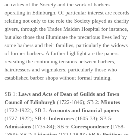
activities of the Society and the work of barbers
operating in Edinburgh. Of particular interest are records
relating not only to the role the Society played as charity
givers, through the Trades Maiden Hospital for instance,
but also those that illuminate the precarious lives led by
some barbers and their families, particularly the widows
of former barbers. A further highlight are the papers
revealing the continuing tensions between barbers,
hairdressers and wigmakers, particularly those who
established barber shops without formal training.
SB 1:
Laws and Acts of Dean of Guilds and Town
Council of Edinburgh
(1722-1846); SB 2:
Minutes
(1722-1922); SB 3:
Accounts and financial papers
(1727-1922); SB 4:
Indentures
(1805-33); SB 5:
Admissions
(1735-84); SB 6:
Correspondence (
1758-
1859); SB 7:
Litigation
(1722-1829); SB 8:
Petitions to