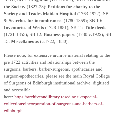
the Society
(1827-28);
Petitions for charity to the
Society and Trades Maiden Hospital
(1763-1922); SB
9:
Searches for incumbrances
(1780-1859); SB 10:
Inventories of Writs
(1728-1851); SB 11:
Title deeds
(1721-1853); SB 12:
Business papers
(1730-c.1922); SB
13:
Miscellaneous
(c.1722, 1830).
Please note, for extensive archive material relating to the
pre 1722 activities and relationships between the
surgeons, barbers, barber-surgeons, apothecaries and
surgeon-apothecaries, please see the main Royal College
of Surgeons of Edinburgh institutional archive, digitised
and accessible
here:
https://archiveandlibrary.rcsed.ac.uk/special-
collections/incorporation-of-surgeons-and-barbers-of-
edinburgh