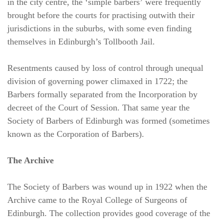
in the city centre, the ‘simple barbers’ were frequently
brought before the courts for practising outwith their
jurisdictions in the suburbs, with some even finding
themselves in Edinburgh’s Tollbooth Jail.
Resentments caused by loss of control through unequal
division of governing power climaxed in 1722; the
Barbers formally separated from the Incorporation by
decreet of the Court of Session. That same year the
Society of Barbers of Edinburgh was formed (sometimes
known as the Corporation of Barbers).
The Archive
The Society of Barbers was wound up in 1922 when the
Archive came to the Royal College of Surgeons of
Edinburgh. The collection provides good coverage of the