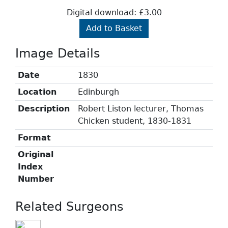
Digital download: £3.00
Add to Basket
Image Details
Date
1830
Location
Edinburgh
Description
Robert Liston lecturer, Thomas
Chicken student, 1830-1831
Format
Original
Index
Number
Related Surgeons