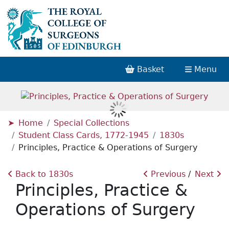
Basket
Menu
Home
Special Collections
Student Class Cards, 1772-1945
1830s
Principles, Practice & Operations of Surgery
Back to 1830s
Previous
Next
Principles, Practice &
Operations of Surgery