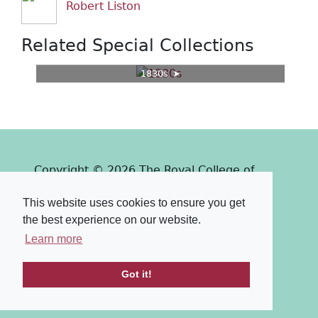
Robert Liston
Related Special Collections
1830s
Copyright © 2026 The Royal College of
Surgeons of Edinburgh
This website uses cookies to ensure you get
Past
View
Powered by
the best experience on our website.
Terms & Conditions
-
Privacy Policy
Learn more
Got it!