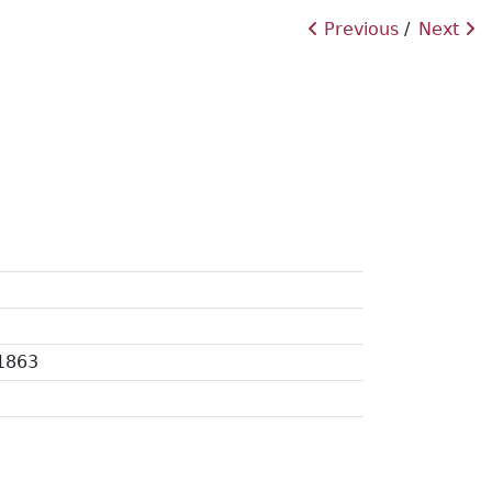
Previous
Next
 1863