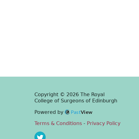
Copyright © 2026 The Royal
College of Surgeons of Edinburgh
Past
View
Powered by
Terms & Conditions
-
Privacy Policy