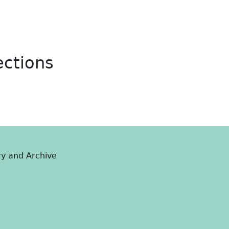
ections
ry and Archive