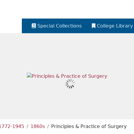
Special Collections
College Library
 1772-1945
1860s
Principles & Practice of Surgery