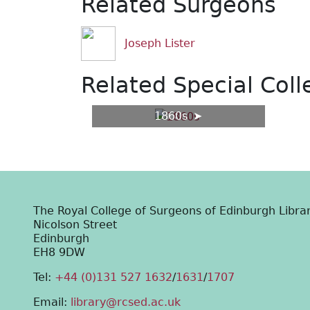
Related Surgeons
Joseph Lister
Related Special Coll
1860s
The Royal College of Surgeons of Edinburgh Libra
Nicolson Street
Edinburgh
EH8 9DW
Tel:
+44 (0)131 527 1632
/
1631
/
1707
Email:
library@rcsed.ac.uk