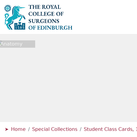
l Anatomy
Home
Special Collections
Student Class Cards,