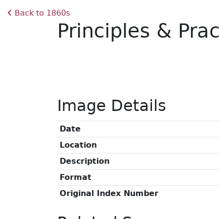
Back to 1860s
Principles & Pra
Image Details
Date
Location
Description
Format
Original Index Number