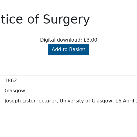
ctice of Surgery
Digital download: £3.00
Add to Basket
1862
Glasgow
Joseph Lister lecturer, University of Glasgow, 16 April