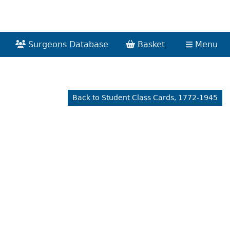
Surgeons Database
Basket
Menu
Back to Student Class Cards, 1772-1945