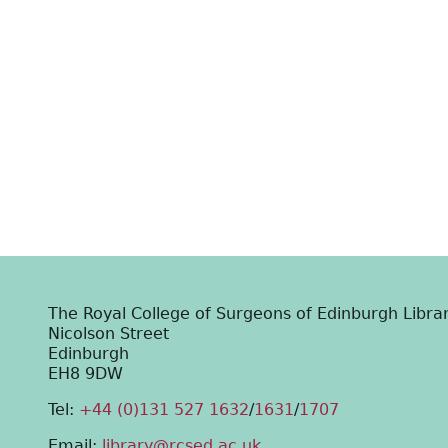
The Royal College of Surgeons of Edinburgh Libra
Nicolson Street
Edinburgh
EH8 9DW
Tel:
+44 (0)131 527 1632
/
1631
/
1707
Email:
library@rcsed.ac.uk