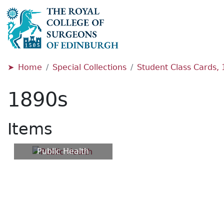
Home
Special Collections
Student Class Cards,
1890s
Items
Public Health