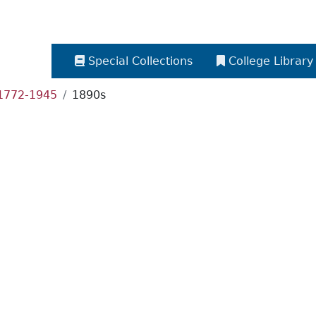
Special Collections
College Library
 1772-1945
1890s