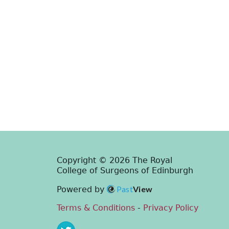
Copyright © 2026 The Royal
College of Surgeons of Edinburgh
Past
View
Powered by
Terms & Conditions
-
Privacy Policy