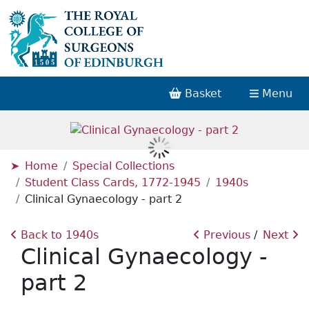
Basket
Menu
Home
Special Collections
Student Class Cards, 1772-1945
1940s
Clinical Gynaecology - part 2
Back to 1940s
Previous
Next
Clinical Gynaecology -
part 2