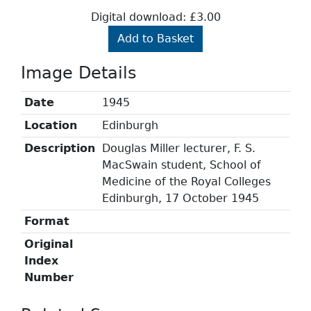
Digital download: £3.00
Add to Basket
Image Details
Date
1945
Location
Edinburgh
Description
Douglas Miller lecturer, F. S.
MacSwain student, School of
Medicine of the Royal Colleges
Edinburgh, 17 October 1945
Format
Original
Index
Number