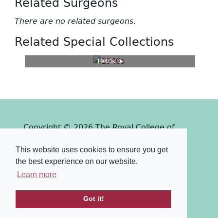
Related Surgeons
There are no related surgeons.
Related Special Collections
1940s
Copyright © 2026 The Royal College of
Surgeons of Edinburgh
This website uses cookies to ensure you get
Past
View
Powered by
the best experience on our website.
Terms & Conditions
-
Privacy Policy
Learn more
Got it!