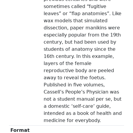
sometimes called “fugitive
leaves” or “flap anatomies”. Like
wax models that simulated
dissection, paper manikins were
especially popular from the 19th
century, but had been used by
students of anatomy since the
16th century. In this example,
layers of the female
reproductive body are peeled
away to reveal the foetus.
Published in five volumes,
Cassell’s People’s Physician was
not a student manual per se, but
a domestic ‘self-care’ guide,
intended as a book of health and
medicine for everybody.
Format