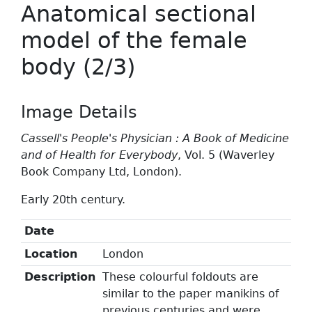
Anatomical sectional
model of the female
body (2/3)
Image Details
Cassell's People's Physician : A Book of Medicine
and of Health for Everybody
, Vol. 5 (Waverley
Book Company Ltd, London).
Early 20th century.
Date
Location
London
Description
These colourful foldouts are
similar to the paper manikins of
previous centuries and were