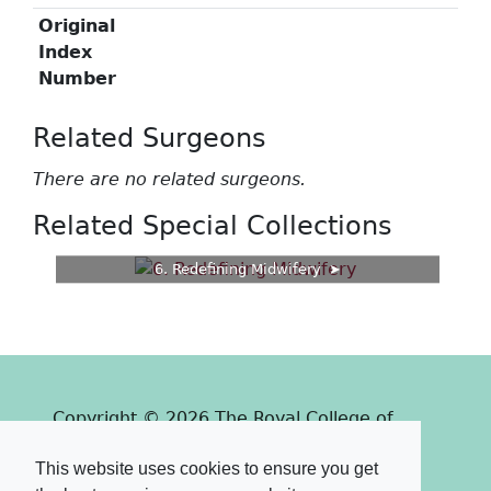
Original
Index
Number
Related Surgeons
There are no related surgeons.
Related Special Collections
6. Redefining Midwifery
Copyright © 2026 The Royal College of
Surgeons of Edinburgh
This website uses cookies to ensure you get
Past
View
Powered by