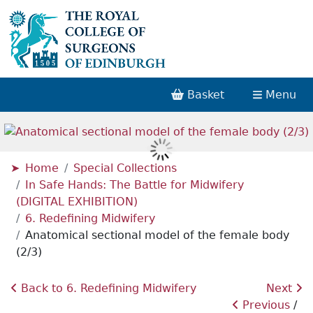
Basket
Menu
Home
Special Collections
In Safe Hands: The Battle for Midwifery
(DIGITAL EXHIBITION)
6. Redefining Midwifery
Anatomical sectional model of the female body
(2/3)
Back to 6. Redefining Midwifery
Next
Previous