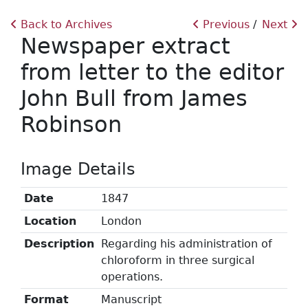
Back to Archives
Previous
Next
Newspaper extract
from letter to the editor
John Bull from James
Robinson
Image Details
Date
1847
Location
London
Description
Regarding his administration of
chloroform in three surgical
operations.
Format
Manuscript