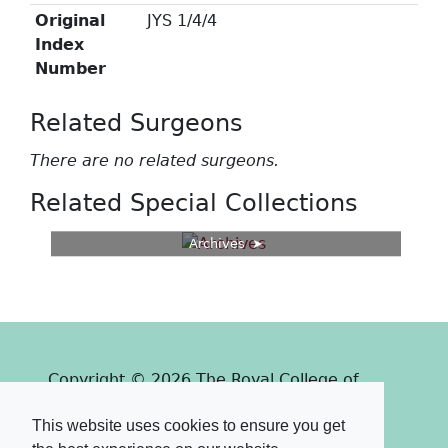
Original
JYS 1/4/4
Index
Number
Related Surgeons
There are no related surgeons.
Related Special Collections
Archives
Copyright © 2026 The Royal College of
Surgeons of Edinburgh
This website uses cookies to ensure you get
Past
View
Powered by