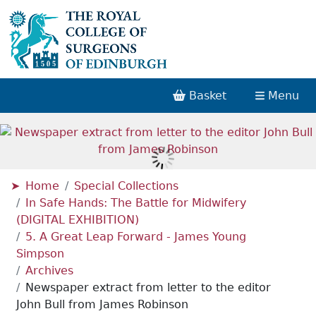
Basket
Menu
Home
Special Collections
In Safe Hands: The Battle for Midwifery
(DIGITAL EXHIBITION)
5. A Great Leap Forward - James Young
Simpson
Archives
Newspaper extract from letter to the editor
John Bull from James Robinson