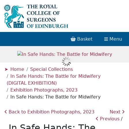
Basket
Menu
Home
Special Collections
In Safe Hands: The Battle for Midwifery
(DIGITAL EXHIBITION)
Exhibition Photographs, 2023
In Safe Hands: The Battle for Midwifery
Back to Exhibition Photographs, 2023
Next
Previous
In Safe Hands: The