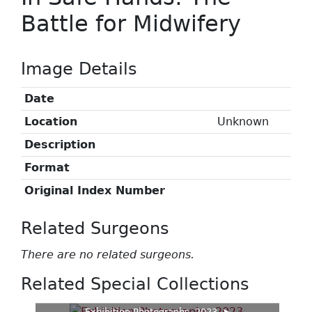
Battle for Midwifery
Image Details
Date
Location
Unknown
Description
Format
Original Index Number
Related Surgeons
There are no related surgeons.
Related Special Collections