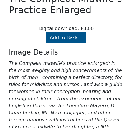
Practice Enlarged
Digital download: £3.00
Add to Basket
Image Details
The Compleat midwife's practice enlarged: in
the most weighty and high concernments of the
birth of man : containing a perfect directory, for
rules for midwives and nurses : and also a guide
for women in their conception, bearing and
nursing of children : from the experience of our
English authors : viz. Sir Theodore Mayern, Dr.
Chamberlain, Mr. Nich. Culpeper, and other
foreign nations : with instructions of the Queen
of France's midwife to her daughter, a little