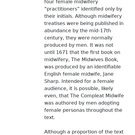
four female midwifery
“practitioners” identified only by
their initials. Although midwifery
treatises were being published in
abundance by the mid-17th
century, they were normally
produced by men. It was not
until 1671 that the first book on
midwifery, The Midwives Book,
was produced by an identifiable
English female midwife, Jane
Sharp. Intended for a female
audience, it is possible, likely
even, that The Compleat Midwife
was authored by men adopting
female personas throughout the
text.
Although a proportion of the text