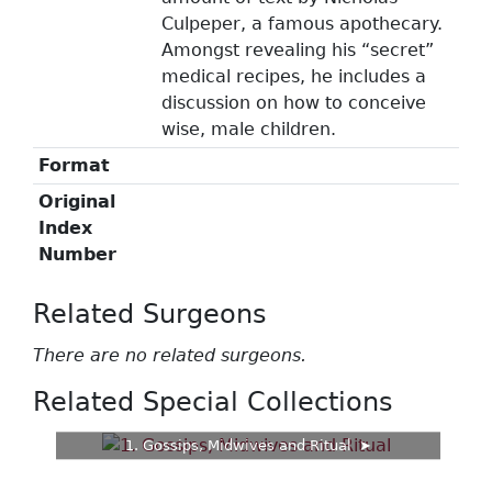
Culpeper, a famous apothecary.
Amongst revealing his “secret”
medical recipes, he includes a
discussion on how to conceive
wise, male children.
Format
Original
Index
Number
Related Surgeons
There are no related surgeons.
Related Special Collections
1. Gossips, Midwives and Ritual