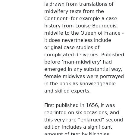
is drawn from translations of
midwifery texts from the
Continent -for example a case
history from Louise Bourgeois,
midwife to the Queen of France -
it does nevertheless include
original case studies of
complicated deliveries. Published
before ‘man-midwifery’ had
emerged in any substantial way,
female midwives were portrayed
in the book as knowledgeable
and skilled experts.
First published in 1656, it was
reprinted on six occasions, and
this very rare “enlarged” second
edition includes a significant
amount of text by Nicholas