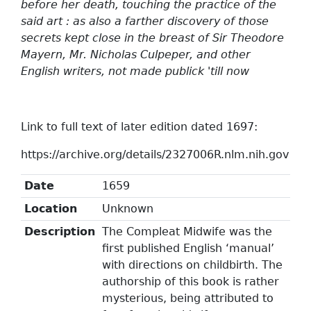
before her death, touching the practice of the
said art : as also a farther discovery of those
secrets kept close in the breast of Sir Theodore
Mayern, Mr. Nicholas Culpeper, and other
English writers, not made publick 'till now
Link to full text of later edition dated 1697:
https://archive.org/details/2327006R.nlm.nih.gov
Date
1659
Location
Unknown
Description
The Compleat Midwife was the
first published English ‘manual’
with directions on childbirth. The
authorship of this book is rather
mysterious, being attributed to