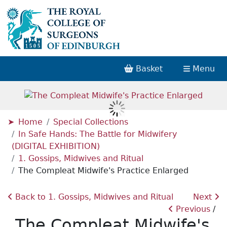
Basket
Menu
Home
Special Collections
In Safe Hands: The Battle for Midwifery
(DIGITAL EXHIBITION)
1. Gossips, Midwives and Ritual
The Compleat Midwife's Practice Enlarged
Back to 1. Gossips, Midwives and Ritual
Next
Previous
The Compleat Midwife's