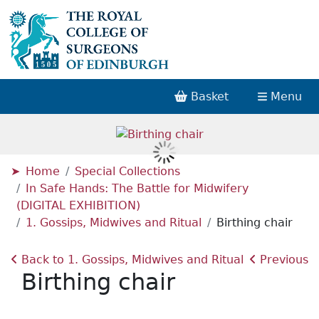
Basket
Menu
Home
Special Collections
In Safe Hands: The Battle for Midwifery
(DIGITAL EXHIBITION)
1. Gossips, Midwives and Ritual
Birthing chair
Back to 1. Gossips, Midwives and Ritual
Previous
Birthing chair