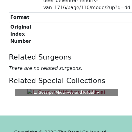
deel_deventer-hendrik-
van_1716/page/110/mode/2up?q=dd
Format
Original
Index
Number
Related Surgeons
There are no related surgeons.
Related Special Collections
1. Gossips, Midwives and Ritual