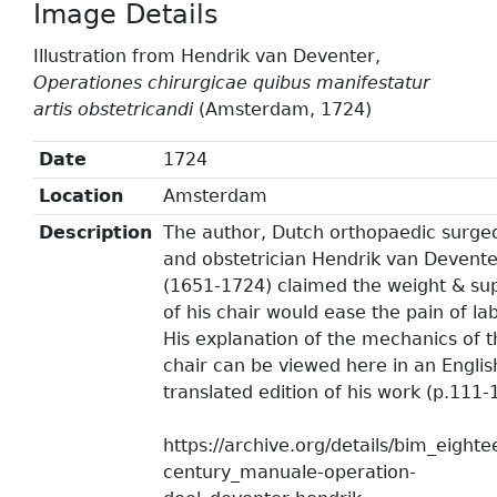
Image Details
Illustration from Hendrik van Deventer,
Operationes chirurgicae quibus manifestatur
artis obstetricandi
(Amsterdam, 1724)
Date
1724
Location
Amsterdam
Description
The author, Dutch orthopaedic surge
and obstetrician Hendrik van Devente
(1651-1724) claimed the weight & su
of his chair would ease the pain of la
His explanation of the mechanics of t
chair can be viewed here in an Englis
translated edition of his work (p.111-
https://archive.org/details/bim_eighte
century_manuale-operation-