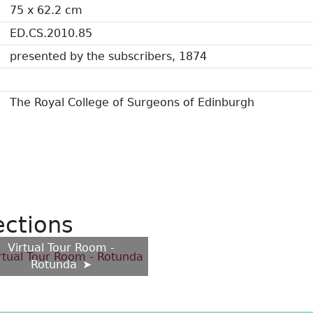
75 x 62.2 cm
ED.CS.2010.85
presented by the subscribers, 1874
The Royal College of Surgeons of Edinburgh
ections
Virtual Tour Room -
Rotunda