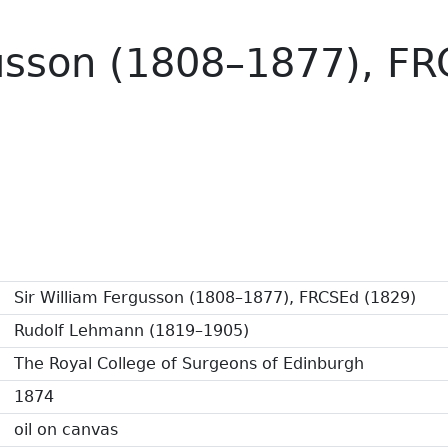
gusson (1808–1877), F
Sir William Fergusson (1808–1877), FRCSEd (1829)
Rudolf Lehmann (1819–1905)
The Royal College of Surgeons of Edinburgh
1874
oil on canvas