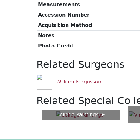
Measurements
Accession Number
Acquisition Method
Notes
Photo Credit
Related Surgeons
William Fergusson
Related Special Coll
College Paintings