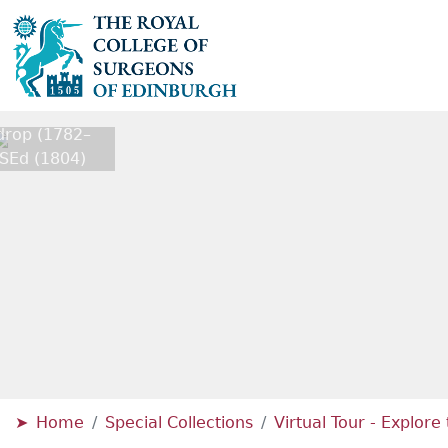
rop (1782–
SEd (1804)
Home
Special Collections
Virtual Tour - Explor