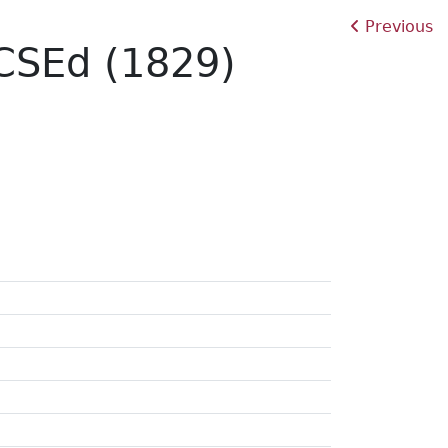
Previous
RCSEd (1829)