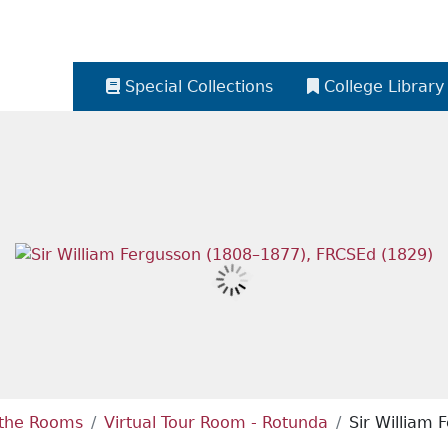
Special Collections
College Library
e the Rooms
Virtual Tour Room - Rotunda
Sir William