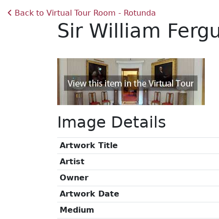
Back to Virtual Tour Room - Rotunda
Sir William Fer
Image Details
Artwork Title
Artist
Owner
Artwork Date
Medium