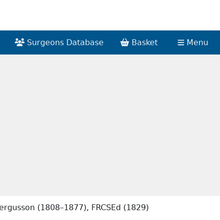
Surgeons Database
Basket
Menu
 Fergusson (1808–1877), FRCSEd (1829)