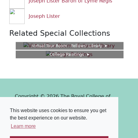
Joseph Lister Baron of Lyme Regis
Joseph Lister
Related Special Collections
Virtual Tour Room - Fellows' Library
College Paintings
Copyright © 2026 The Royal College of
Surgeons of Edinburgh
This website uses cookies to ensure you get
Past
View
Powered by
the best experience on our website.
Terms & Conditions
-
Privacy Policy
Learn more