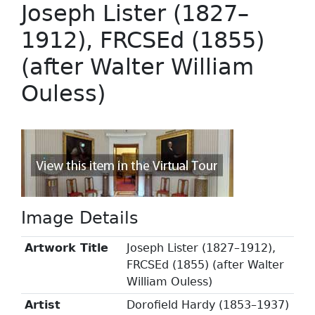
Joseph Lister (1827–
1912), FRCSEd (1855)
(after Walter William
Ouless)
Image Details
Artwork Title
Joseph Lister (1827–1912),
FRCSEd (1855) (after Walter
William Ouless)
Artist
Dorofield Hardy (1853–1937)