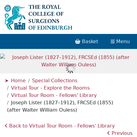
Basket
Menu
Home
Special Collections
Virtual Tour - Explore the Rooms
Virtual Tour Room - Fellows' Library
Joseph Lister (1827–1912), FRCSEd (1855)
(after Walter William Ouless)
Back to Virtual Tour Room - Fellows' Library
Previous