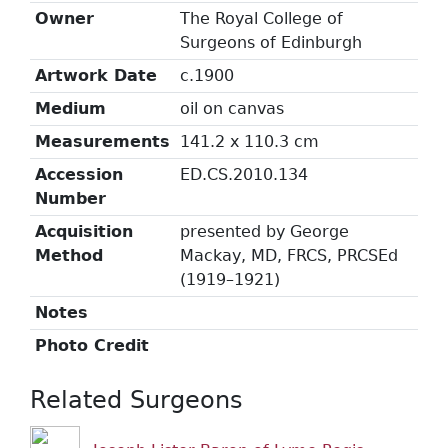
Owner
The Royal College of
Surgeons of Edinburgh
Artwork Date
c.1900
Medium
oil on canvas
Measurements
141.2 x 110.3 cm
Accession
ED.CS.2010.134
Number
Acquisition
presented by George
Method
Mackay, MD, FRCS, PRCSEd
(1919–1921)
Notes
Photo Credit
Related Surgeons