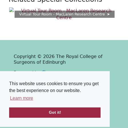
Virtual Tour Room - MacLaren Research Centre
Copyright © 2026 The Royal College of
Surgeons of Edinburgh
Past
View
Powered by
Terms & Conditions
-
Privacy Policy
This website uses cookies to ensure you get
the best experience on our website.
Learn more
Got it!