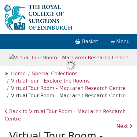
Basket
Menu
Home
Special Collections
Virtual Tour - Explore the Rooms
Virtual Tour Room - MacLaren Research Centre
Virtual Tour Room - MacLaren Research Centre
Back to Virtual Tour Room - MacLaren Research
Centre
Next
Virtual Tour Room -