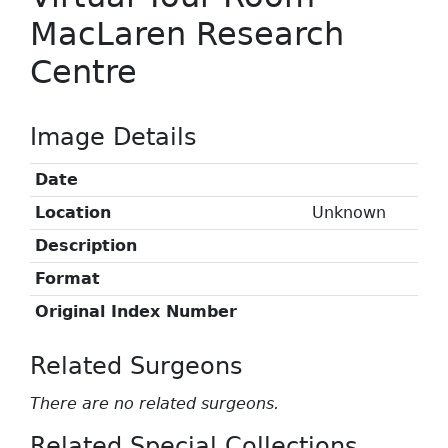
MacLaren Research
Centre
Image Details
Date
Location
Unknown
Description
Format
Original Index Number
Related Surgeons
There are no related surgeons.
Related Special Collections