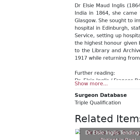
Dr Elsie Maud Inglis (186
India in 1864, she came t
Glasgow. She sought to im
hospital in Edinburgh, st
Service, setting up hospi
the highest honour given 
to the Library and Archiv
1917 while returning from
Further reading:
Dr. Elsie Inglis / Frances 
Show more...
Dr. Elsie Maud Inglis (1864
Surgeon Database
Shadow of swords: a biogr
Triple Qualification
In the service of life: th
Elsie Inglis, founder of b
Related Item
Between the lines: letters 
Dr Elsie Inglis Tending