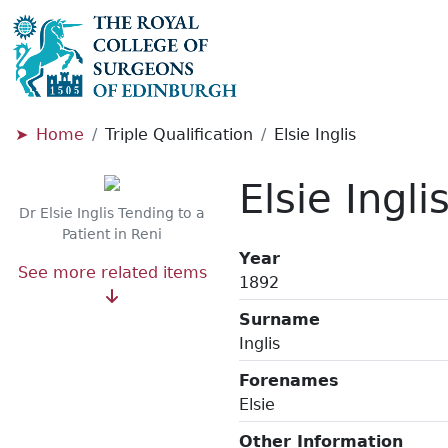
Home
Triple Qualification
Elsie Inglis
Elsie Ingli
Dr Elsie Inglis Tending to a
Patient in Reni
Year
See more related items
1892
Surname
Inglis
Forenames
Elsie
Other Information