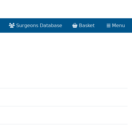
Surgeons Database
Basket
Menu