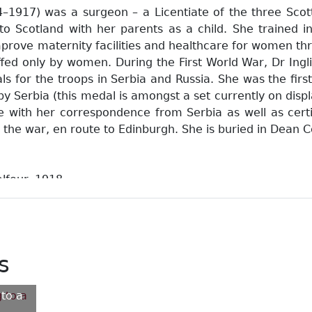
4–1917) was a surgeon – a Licentiate of the three Scott
o Scotland with her parents as a child. She trained ini
prove maternity facilities and healthcare for women th
affed only by women. During the First World War, Dr Ing
tals for the troops in Serbia and Russia. She was the f
by Serbia (this medal is amongst a set currently on dis
e with her correspondence from Serbia as well as cert
 the war, en route to Edinburgh. She is buried in Dean 
Balfour. 1918
-1917): a great lady doctor / Tait, Haldane Philip. 1965
aphy of Elsie Inglis / Lawrence, Margot. 1971
e story of Elsie Inglis and the Scottish Women's Hospitals
attlefront hospitals run entirely by women / Leneman, Le
s
and diaries from Elsie Inglis's Russian Unit / Cahill, Aud
 to a