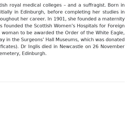
ish royal medical colleges – and a suffragist. Born in
tially in Edinburgh, before completing her studies in
roughout her career. In 1901, she founded a maternity
lis founded the Scottish Women’s Hospitals for Foreign
irst woman to be awarded the Order of the White Eagle,
play in the Surgeons’ Hall Museums, which was donated
ificates). Dr Inglis died in Newcastle on 26 November
Cemetery, Edinburgh.
 / Leneman, Leah. 1994
ah. 1998
rey Fawcett (ed). 1999