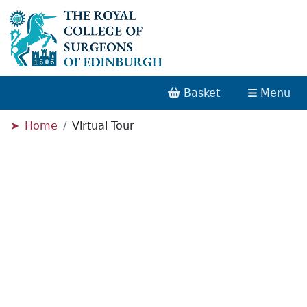
Basket
Menu
Home
Virtual Tour