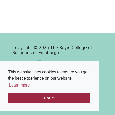
Copyright © 2026 The Royal College of
Surgeons of Edinburgh
Past
View
Powered by
Terms & Conditions
-
Privacy Policy
This website uses cookies to ensure you get
the best experience on our website.
Learn more
Got it!